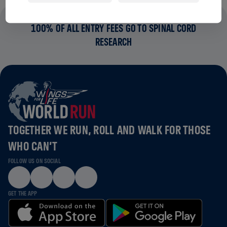
100% OF ALL ENTRY FEES GO TO SPINAL CORD
RESEARCH
TOGETHER WE RUN, ROLL AND WALK FOR THOSE
WHO CAN’T
FOLLOW US ON SOCIAL
GET THE APP