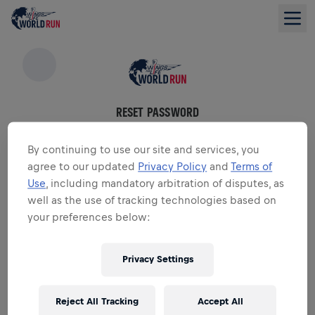
RESET PASSWORD
Please enter the email associated with your account
By continuing to use our site and services, you
agree to our updated
Privacy Policy
and
Terms of
Email
*
Use
, including mandatory arbitration of disputes, as
well as the use of tracking technologies based on
your preferences below:
RESET PASSWORD
Privacy Settings
Forgot email?
Reject All Tracking
Accept All