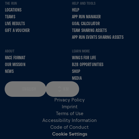
THE RUN
HELP AND TOOLS
LOCATIONS
HELP
TEAMS
APP RUN MANAGER
LIVE RESULTS
GOAL CALCULATOR
GIFT A VOUCHER
TEAM SHARING ASSETS
APP RUN EVENTS SHARING ASSETS
ABOUT
LEARN MORE
RACE FORMAT
WINGS FOR LIFE
OUR MISSION
B2B OPPORTUNITIES
NEWS
SHOP
MEDIA
ENGLISH
KM
Privacy Policy
Imprint
Terms of Use
Accessibility Information
Code of Conduct
Cookie Settings