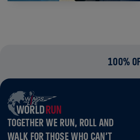
100% OF
TOGETHER WE RUN, ROLL AND
WALK FOR THOSE WHO CAN’T