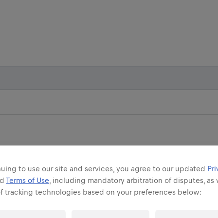
uing to use our site and services, you agree to our updated
Pri
nd
Terms of Use
, including mandatory arbitration of disputes, as 
IP RUN
FLAGSHIP RUN
of tracking technologies based on your preferences below:
 CROATIA
MUNICH, GERMANY