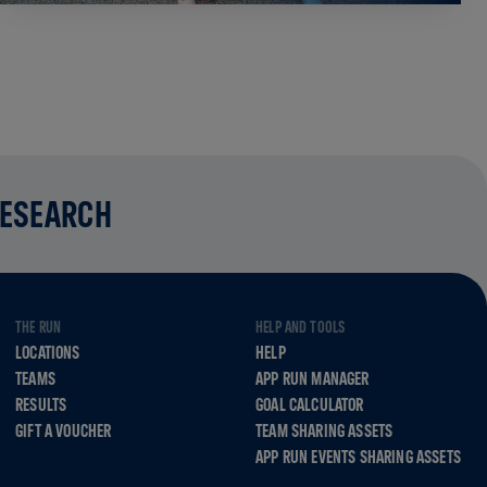
RESEARCH
THE RUN
HELP AND TOOLS
LOCATIONS
HELP
TEAMS
APP RUN MANAGER
RESULTS
GOAL CALCULATOR
GIFT A VOUCHER
TEAM SHARING ASSETS
APP RUN EVENTS SHARING ASSETS