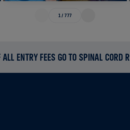
1
/
777
 ALL ENTRY FEES GO TO SPINAL CORD 