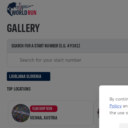
GALLERY
SEARCH FOR A START NUMBER (E.G. 49381)
Search for your start number
LJUBLJANA SLOVENIA
TOP LOCATIONS
By contin
Policy
a
FLAGSHIP RUN
FLAGSH
the use 
VIENNA, AUSTRIA
ZADAR,