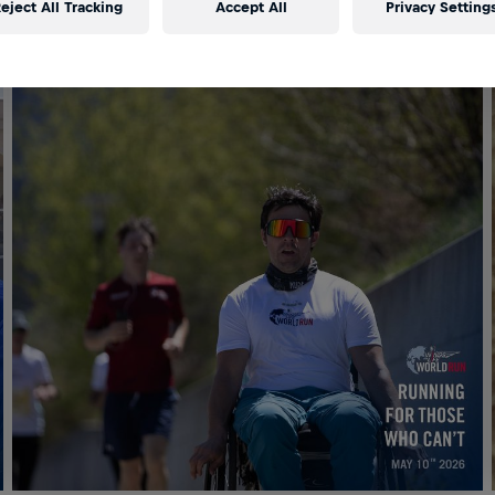
eject All Tracking
Accept All
Privacy Setting