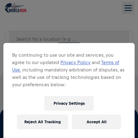
Search for a location (e.g City)
LIST VIEW
By continuing to use our site and services, you
agree to our updated
Privacy Policy
and
Terms of
Use
, including mandatory arbitration of disputes, as
well as the use of tracking technologies based on
your preferences below:
100% OF ALL ENTRY FEES GO TO SPINAL CORD
RESEARCH
Privacy Settings
Reject All Tracking
Accept All