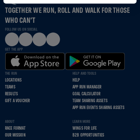
TOGETHER WE RUN, ROLL AND WALK FOR THOSE
WHO CAN’T
FOLLOW US ON SOCIAL
GET THE APP
THE RUN
HELP AND TOOLS
LOCATIONS
HELP
TEAMS
APP RUN MANAGER
RESULTS
GOAL CALCULATOR
GIFT A VOUCHER
TEAM SHARING ASSETS
APP RUN EVENTS SHARING ASSETS
ABOUT
LEARN MORE
RACE FORMAT
WINGS FOR LIFE
OUR MISSION
B2B OPPORTUNITIES