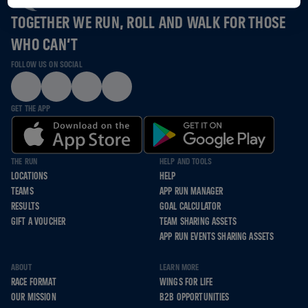
TOGETHER WE RUN, ROLL AND WALK FOR THOSE
WHO CAN’T
FOLLOW US ON SOCIAL
GET THE APP
THE RUN
HELP AND TOOLS
LOCATIONS
HELP
TEAMS
APP RUN MANAGER
RESULTS
GOAL CALCULATOR
GIFT A VOUCHER
TEAM SHARING ASSETS
APP RUN EVENTS SHARING ASSETS
ABOUT
LEARN MORE
RACE FORMAT
WINGS FOR LIFE
OUR MISSION
B2B OPPORTUNITIES