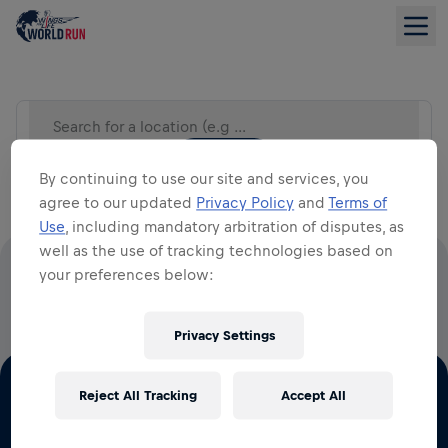
Search for a location (e.g City)
LIST VIEW
By continuing to use our site and services, you
agree to our updated
Privacy Policy
and
Terms of
Use
, including mandatory arbitration of disputes, as
well as the use of tracking technologies based on
your preferences below:
100% OF ALL ENTRY FEES GO TO SPINAL CORD
RESEARCH
Privacy Settings
Reject All Tracking
Accept All