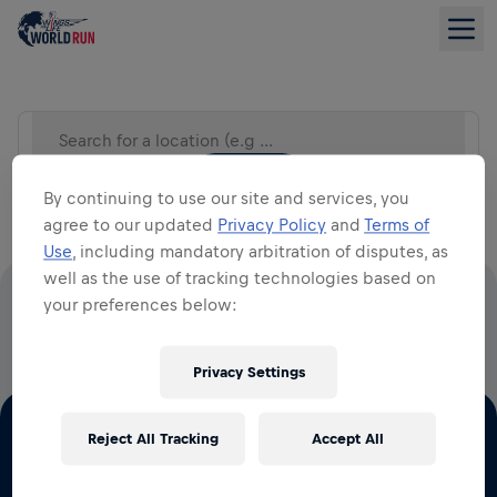
Search for a location (e.g City)
LIST VIEW
By continuing to use our site and services, you
agree to our updated
Privacy Policy
and
Terms of
Use
, including mandatory arbitration of disputes, as
well as the use of tracking technologies based on
your preferences below:
100% OF ALL ENTRY FEES GO TO SPINAL CORD
RESEARCH
Privacy Settings
Reject All Tracking
Accept All