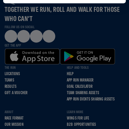
TOGETHER WE RUN, ROLL AND WALK FOR THOSE
WHO CAN’T
FOLLOW US ON SOCIAL
GET THE APP
THE RUN
HELP AND TOOLS
LOCATIONS
HELP
TEAMS
APP RUN MANAGER
RESULTS
GOAL CALCULATOR
GIFT A VOUCHER
TEAM SHARING ASSETS
APP RUN EVENTS SHARING ASSETS
ABOUT
LEARN MORE
RACE FORMAT
WINGS FOR LIFE
OUR MISSION
B2B OPPORTUNITIES