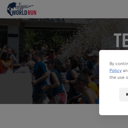
T
Shout about y
By contin
Policy
a
the use 
Search for an
R
ALL