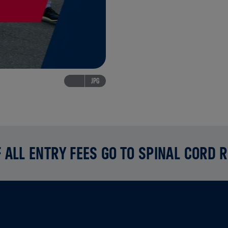
JPG
 ALL ENTRY FEES GO TO SPINAL CORD 