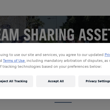
EAM SHARING ASSE
our team! Set your socials alight with your favorite Wings 
uing to use our site and services, you agree to our updated
Pri
Run images, videos, and explainers. Download and share!
nd
Terms of Use
, including mandatory arbitration of disputes, as 
of tracking technologies based on your preferences below:
 asset. Example – 60 days to go.
eject All Tracking
Accept All
Privacy Setting
GIFS
GRAPHICS
COLLECTIONS
JOIN ME 4X5
JOIN ME 9X16
VIDE