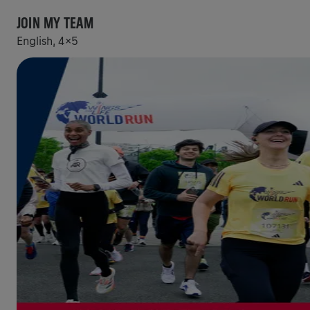
JOIN MY TEAM
English, 4x5