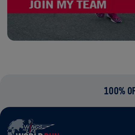
100% OF