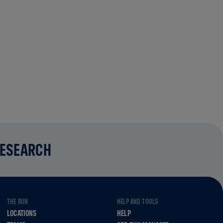
RESEARCH
THE RUN
HELP AND TOOLS
LOCATIONS
HELP