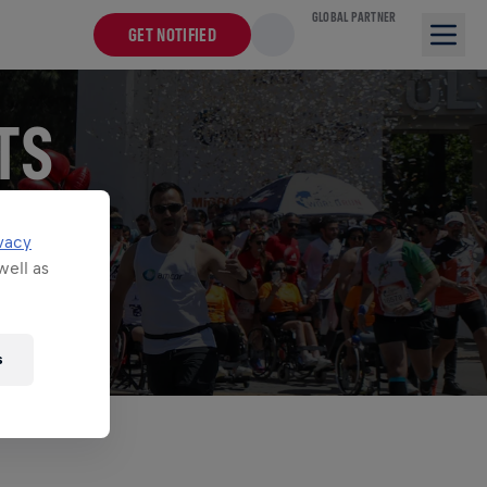
GLOBAL PARTNER
GET NOTIFIED
TS
for Life World
vacy
well as
s
O ASSETS