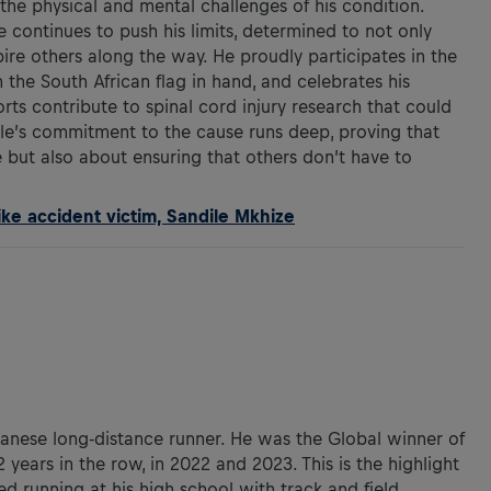
the physical and mental challenges of his condition.
 continues to push his limits, determined to not only
spire others along the way. He proudly participates in the
 the South African flag in hand, and celebrates his
forts contribute to spinal cord injury research that could
ile’s commitment to the cause runs deep, proving that
le but also about ensuring that others don’t have to
ike accident victim, Sandile Mkhize
panese long-distance runner. He was the Global winner of
 years in the row, in 2022 and 2023. This is the highlight
ted running at his high school with track and field