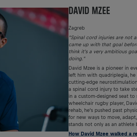
DAVID MZEE
Zagreb
"Spinal cord injuries are not a
came up with that goal before 
think it’s a very ambitious go
doing."
David Mzee is a pioneer in eve
left him with quadriplegia, h
cutting-edge neurostimulation
a spinal cord injury to take 
in a custom-designed seat to 
wheelchair rugby player, Davi
rehab, he’s pushed past physi
for new ways to move, adapt, 
stands not only as an athlete 
How David Mzee walked a rec