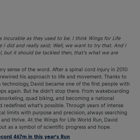
s incurable as they used to be. I think Wings for Life
I did and really said; Well, we want to try that. And I
al, but it should be tackled then, that’s what we are
ry sense of the word. After a spinal cord injury in 2010
e rewired his approach to life and movement. Thanks to
 technology, David became one of the first people with
steps again. But he didn’t stop there. From wakeboarding
snorkeling, quad biking, and becoming a national
d redefined what’s possible. Through years of intense
cal limits with purpose and precision, always searching
and thrive. At the Wings for Life World Run, David
but as a symbol of scientific progress and hope.
ord 467m in this year’s Run