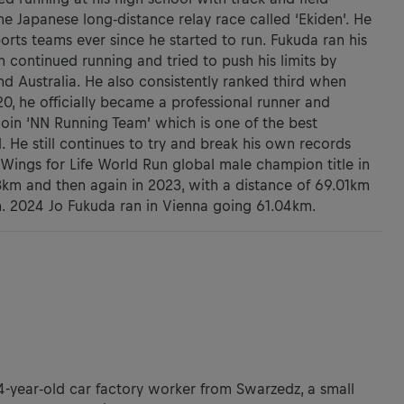
he Japanese long-distance relay race called ‘Ekiden’. He
orts teams ever since he started to run. Fukuda ran his
n continued running and tried to push his limits by
d Australia. He also consistently ranked third when
20, he officially became a professional runner and
join ‘NN Running Team’ which is one of the best
 He still continues to try and break his own records
Wings for Life World Run global male champion title in
3km and then again in 2023, with a distance of 69.01km
n. 2024 Jo Fukuda ran in Vienna going 61.04km.
34-year-old car factory worker from Swarzedz, a small