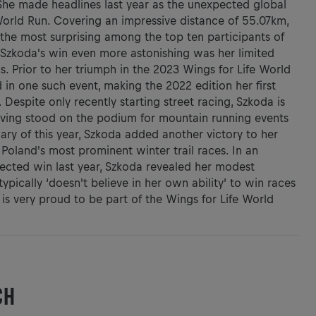
She made headlines last year as the unexpected global
World Run. Covering an impressive distance of 55.07km,
 the most surprising among the top ten participants of
Szkoda's win even more astonishing was her limited
s. Prior to her triumph in the 2023 Wings for Life World
 in one such event, making the 2022 edition her first
 Despite only recently starting street racing, Szkoda is
aving stood on the podium for mountain running events
ary of this year, Szkoda added another victory to her
Poland's most prominent winter trail races. In an
ected win last year, Szkoda revealed her modest
ypically ‘doesn't believe in her own ability’ to win races
is very proud to be part of the Wings for Life World
CH