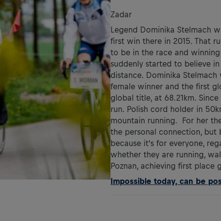
Zadar
Legend Dominika Stelmach will
first win there in 2015. That 
to be in the race and winning
suddenly started to believe in
distance. Dominika Stelmach 
female winner and the first g
global title, at 68.21km. Sin
run. Polish cord holder in 50
mountain running. For her the
the personal connection, but
because it's for everyone, reg
whether they are running, wal
Poznan, achieving first place 
Impossible today, can be poss