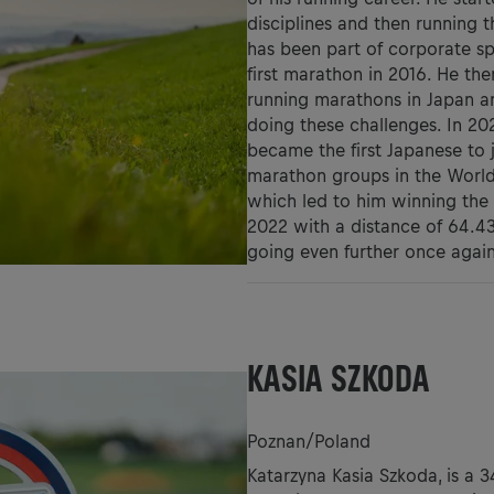
disciplines and then running t
has been part of corporate sp
first marathon in 2016. He the
running marathons in Japan an
doing these challenges. In 20
became the first Japanese to 
marathon groups in the World.
which led to him winning the 
2022 with a distance of 64.4
going even further once agai
KASIA SZKODA
Poznan/Poland
Katarzyna Kasia Szkoda, is a 