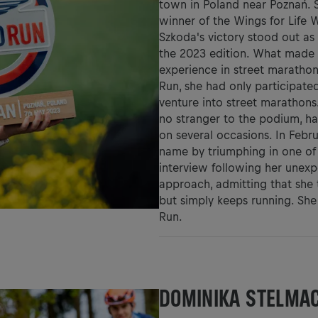
town in Poland near Poznań. 
winner of the Wings for Life 
Szkoda's victory stood out as
the 2023 edition. What made 
experience in street marathon
Run, she had only participated
venture into street marathons.
no stranger to the podium, h
on several occasions. In Febru
name by triumphing in one of 
interview following her unexp
approach, admitting that she t
but simply keeps running. She 
Run.
DOMINIKA STELMA