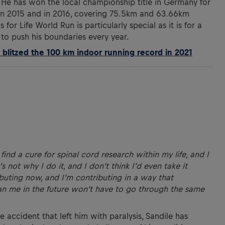
 He has won the local championship title in Germany for
 in 2015 and in 2016, covering 75.5km and 63.66km
 for Life World Run is particularly special as it is for a
to push his boundaries every year.
litzed the 100 km indoor running record in 2021
find a cure for spinal cord research within my life, and I
’s not why I do it, and I don’t think I’d even take it
buting now, and I’m contributing in a way that
 me in the future won’t have to go through the same
e accident that left him with paralysis, Sandile has