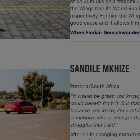
of 6h 26m 08s on a treadmill.
the Wings for Life World Run
respectively. For him the Wings
good cause and it allows him 
When Florian Neuschwander b
SANDILE MKHIZE
Pretoria/South Africa
"It would be great, you know, 
could benefit from it. But that
because, you know, I’m contri
somebody who is younger than
struggles that I did."
After a life-changing motorbik