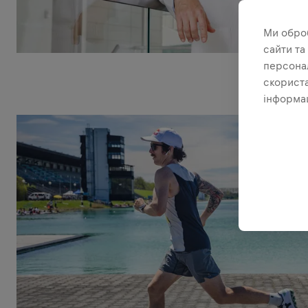
Ми обро
сайти та
персонал
скориста
інформац