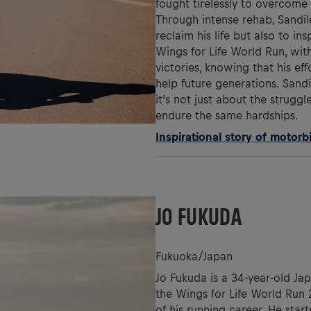
fought tirelessly to overcome 
Through intense rehab, Sandile
reclaim his life but also to in
Wings for Life World Run, with
victories, knowing that his ef
help future generations. Sand
it’s not just about the strugg
endure the same hardships.
Inspirational story of motorb
JO FUKUDA
Fukuoka/Japan
Jo Fukuda is a 34-year-old Ja
the Wings for Life World Run 2
of his running career. He star