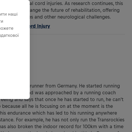
 after spinal cord injuries. As research continues, this
gnificantly change the future of rehabilitation, offering
ити наші
l cord injuries and other neurological challenges.
ти
 for Spinal Cord Injury
можете
одаткової
ANDER
year-old ultrarunner from Germany. He started running
n a 2km race and was approached by a running coach
reeing and says that once he has started to run, he can’t
 because all he is focusing on at the moment is the
g his endurance which has led to his running anywhere
istance. For example, he has not only run the Transrockies
has also broken the indoor record for 100km with a time