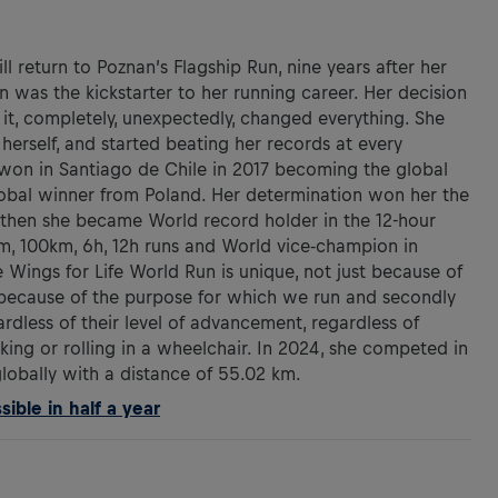
 return to Poznan’s Flagship Run, nine years after her
run was the kickstarter to her running career. Her decision
 it, completely, unexpectedly, changed everything. She
 herself, and started beating her records at every
won in Santiago de Chile in 2017 becoming the global
lobal winner from Poland. Her determination won her the
ce then she became World record holder in the 12-hour
km, 100km, 6h, 12h runs and World vice-champion in
 Wings for Life World Run is unique, not just because of
 because of the purpose for which we run and secondly
ardless of their level of advancement, regardless of
king or rolling in a wheelchair. In 2024, she competed in
globally with a distance of 55.02 km.
ible in half a year