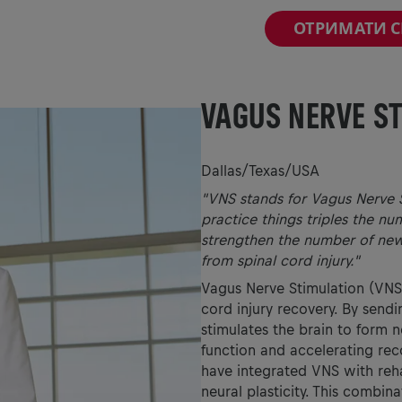
ОТРИМАТИ 
VAGUS NERVE S
Dallas/Texas/USA
"VNS stands for Vagus Nerve S
practice things triples the nu
strengthen the number of new
from spinal cord injury."
Vagus Nerve Stimulation (VNS)
cord injury recovery. By sendi
stimulates the brain to form 
function and accelerating reco
have integrated VNS with rehab
neural plasticity. This combin