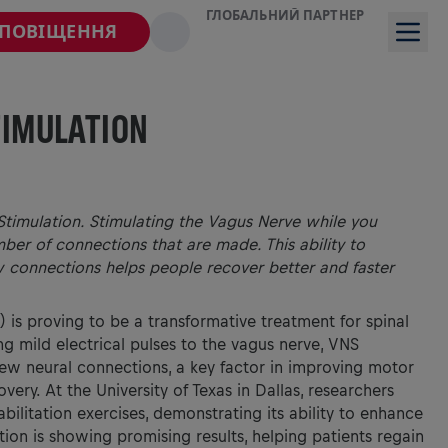
ГЛОБАЛЬНИЙ ПАРТНЕР
СПОВІЩЕННЯ
TIMULATION
timulation. Stimulating the Vagus Nerve while you
mber of connections that are made. This ability to
 connections helps people recover better and faster
 is proving to be a transformative treatment for spinal
ng mild electrical pulses to the vagus nerve, VNS
new neural connections, a key factor in improving motor
very. At the University of Texas in Dallas, researchers
ilitation exercises, demonstrating its ability to enhance
ation is showing promising results, helping patients regain