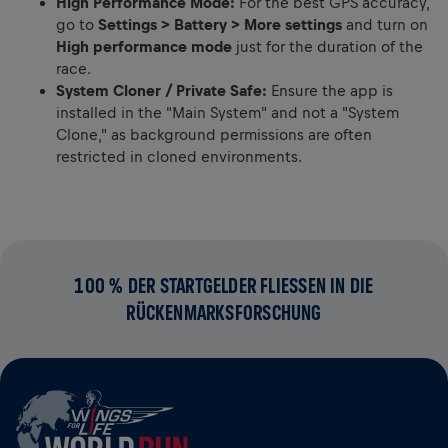
High Performance Mode:
For the best GPS accuracy,
go to
Settings > Battery > More settings
and turn on
High performance mode
just for the duration of the
race.
System Cloner / Private Safe:
Ensure the app is
installed in the "Main System" and not a "System
Clone," as background permissions are often
restricted in cloned environments.
100 % DER STARTGELDER FLIESSEN IN DIE R
ÜCKENMARKSFORSCHUNG