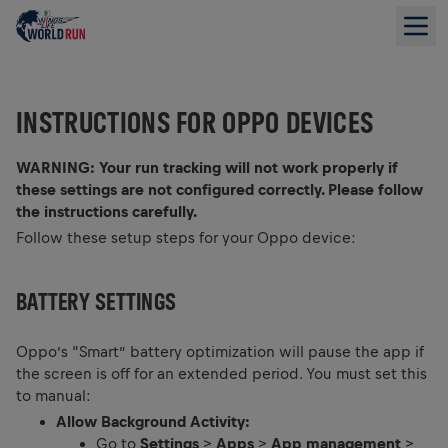
INSTRUCTIONS FOR OPPO DEVICES
WARNING: Your run tracking will not work properly if
these settings are not configured correctly. Please follow
the instructions carefully.
Follow these setup steps for your Oppo device:
BATTERY SETTINGS
Oppo’s “Smart” battery optimization will pause the app if
the screen is off for an extended period. You must set this
to manual:
Allow Background Activity:
Go to
Settings
>
Apps
>
App management
>