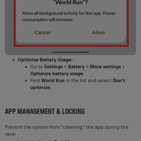
Optimize Battery Usage:
Go to
Settings
>
Battery
>
More settings
>
Optimize battery usage
.
Find
World Run
in the list and select
Don’t
optimize
.
APP MANAGEMENT & LOCKING
Prevent the system from “cleaning” the app during the
race: