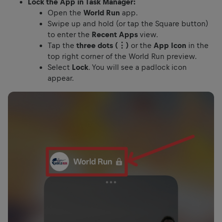
Lock the App in Task Manager:
Open the
World Run
app.
Swipe up and hold (or tap the Square button)
to enter the
Recent Apps
view.
Tap the
three dots (⋮)
or the
App Icon
in the
top right corner of the World Run preview.
Select
Lock
. You will see a padlock icon
appear.