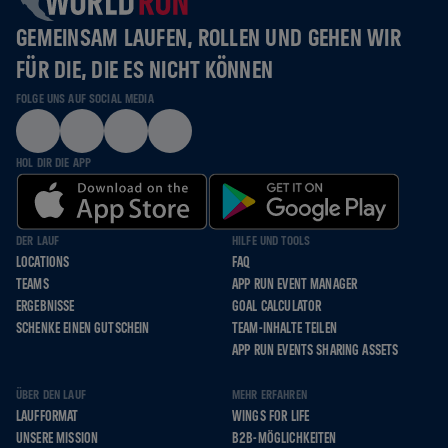
GEMEINSAM LAUFEN, ROLLEN UND GEHEN WIR
FÜR DIE, DIE ES NICHT KÖNNEN
FOLGE UNS AUF SOCIAL MEDIA
HOL DIR DIE APP
DER LAUF
HILFE UND TOOLS
LOCATIONS
FAQ
TEAMS
APP RUN EVENT MANAGER
ERGEBNISSE
GOAL CALCULATOR
SCHENKE EINEN GUTSCHEIN
TEAM-INHALTE TEILEN
APP RUN EVENTS SHARING ASSETS
ÜBER DEN LAUF
MEHR ERFAHREN
LAUFFORMAT
WINGS FOR LIFE
UNSERE MISSION
B2B-MÖGLICHKEITEN