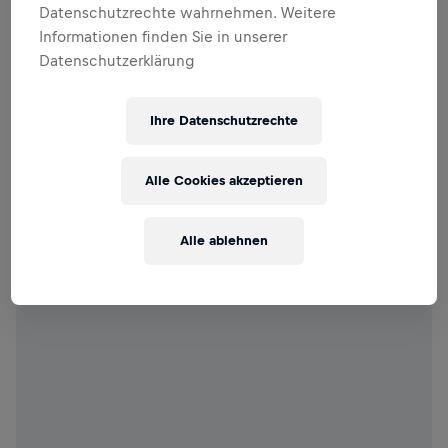
Datenschutzrechte wahrnehmen. Weitere
Informationen finden Sie in unserer
Datenschutzerklärung
Ihre Datenschutzrechte
Alle Cookies akzeptieren
Alle ablehnen