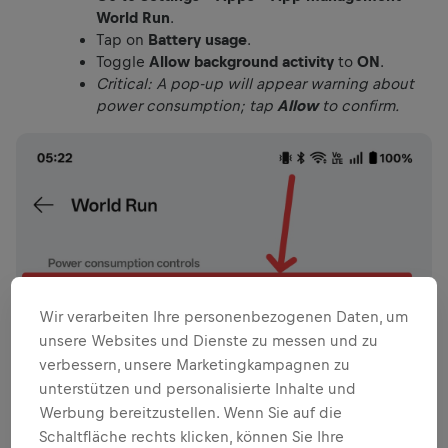
World Run
.
Tap on
Battery usage
.
Toggle
Allow background activity
to
ON
.
Critical: A pop-up will appear warning about
power consumption; tap
Allow
to confirm.
Wir verarbeiten Ihre personenbezogenen Daten, um
unsere Websites und Dienste zu messen und zu
verbessern, unsere Marketingkampagnen zu
unterstützen und personalisierte Inhalte und
Werbung bereitzustellen. Wenn Sie auf die
Schaltfläche rechts klicken, können Sie Ihre