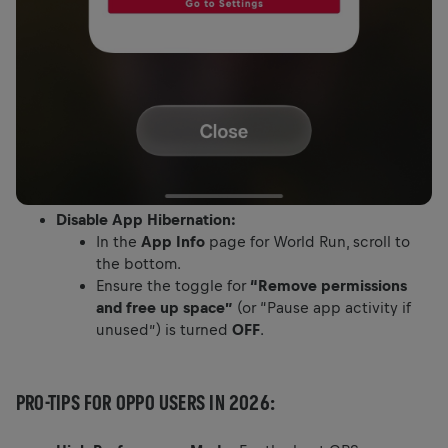
Disable App Hibernation:
In the
App Info
page for World Run, scroll to
the bottom.
Ensure the toggle for
“Remove permissions
and free up space”
(or “Pause app activity if
unused”) is turned
OFF
.
PRO-TIPS FOR OPPO USERS IN 2026: