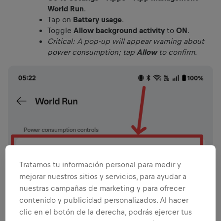
World Run
.
Tap on
Battery usage
.
Toggle
Allow background activity
to
ON
.
Critical: A pop-up will appear warning about
power consumption; tap
Allow
to confirm.
Tratamos tu información personal para medir y
mejorar nuestros sitios y servicios, para ayudar a
nuestras campañas de marketing y para ofrecer
contenido y publicidad personalizados. Al hacer
clic en el botón de la derecha, podrás ejercer tus