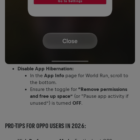
Disable App Hibernation:
In the
App Info
page for World Run, scroll to
the bottom.
Ensure the toggle for
“Remove permissions
and free up space”
(or “Pause app activity if
unused”) is turned
OFF
.
PRO-TIPS FOR OPPO USERS IN 2026: