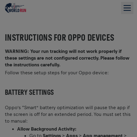
INSTRUCTIONS FOR OPPO DEVICES
WARNING: Your run tracking will not work properly if
these settings are not configured correctly. Please follow
the instructions carefully.
Follow these setup steps for your Oppo device:
BATTERY SETTINGS
Oppo’s “Smart” battery optimization will pause the app if
the screen is off for an extended period. You must set this
to manual:
Allow Background Activity:
Go to
Settings
>
Apps
>
App management
>