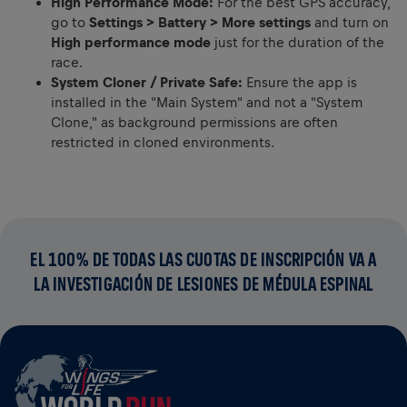
High Performance Mode:
For the best GPS accuracy,
go to
Settings > Battery > More settings
and turn on
High performance mode
just for the duration of the
race.
System Cloner / Private Safe:
Ensure the app is
installed in the "Main System" and not a "System
Clone," as background permissions are often
restricted in cloned environments.
EL 100% DE TODAS LAS CUOTAS DE INSCRIPCIÓN VA A
LA INVESTIGACIÓN DE LESIONES DE MÉDULA ESPINAL