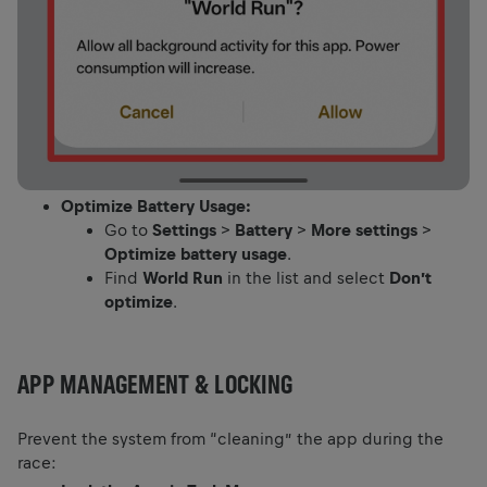
Optimize Battery Usage:
Go to
Settings
>
Battery
>
More settings
>
Optimize battery usage
.
Find
World Run
in the list and select
Don’t
optimize
.
APP MANAGEMENT & LOCKING
Prevent the system from “cleaning” the app during the
race: