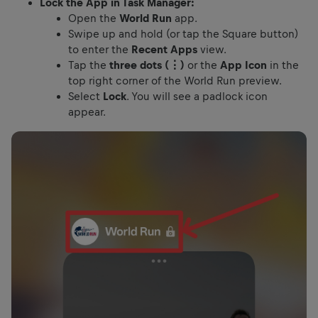
Lock the App in Task Manager:
Open the
World Run
app.
Swipe up and hold (or tap the Square button)
to enter the
Recent Apps
view.
Tap the
three dots (⋮)
or the
App Icon
in the
top right corner of the World Run preview.
Select
Lock
. You will see a padlock icon
appear.