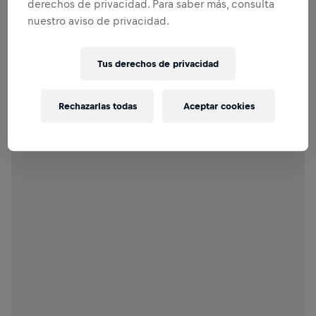
derechos de privacidad. Para saber más, consulta
nuestro aviso de privacidad.
Tus derechos de privacidad
Rechazarlas todas
Aceptar cookies