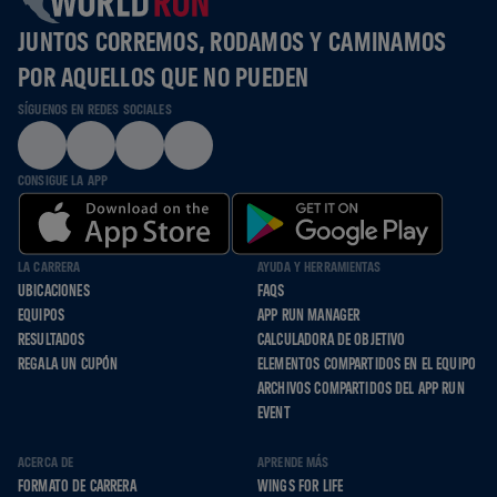
JUNTOS CORREMOS, RODAMOS Y CAMINAMOS
POR AQUELLOS QUE NO PUEDEN
SÍGUENOS EN REDES SOCIALES
CONSIGUE LA APP
LA CARRERA
AYUDA Y HERRAMIENTAS
UBICACIONES
FAQS
EQUIPOS
APP RUN MANAGER
RESULTADOS
CALCULADORA DE OBJETIVO
REGALA UN CUPÓN
ELEMENTOS COMPARTIDOS EN EL EQUIPO
ARCHIVOS COMPARTIDOS DEL APP RUN
EVENT
ACERCA DE
APRENDE MÁS
FORMATO DE CARRERA
WINGS FOR LIFE