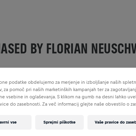
HASED BY FLORIAN NEUSCH
bne podatke obdelujemo za merjenje in izboljšanje naših splet
ev, za pomoč pri naših marketinških kampanjah ter za zagotavljan
ne vsebine in oglaševanja. S klikom na gumb na desni lahko uvel
vice do zasebnosti. Za več informacij glejte naše obvestilo o z
avrni vse
Sprejmi piškotke
Vaše pravice do zaseb