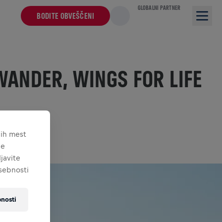
GLOBALNI PARTNER
BODITE OBVEŠČENI
WANDER, WINGS FOR LIFE
nih mest
je
javite
asebnosti
nosti