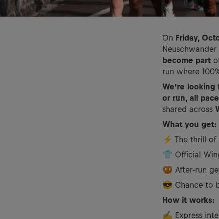
On
Friday, Oct
Neuschwander wi
become part
o
run where 100% 
We’re looking 
or run, all pa
shared across
What you get:
⚡ The thrill of
👕 Official Win
🥨 After-run ge
😎 Chance to be
How it works:
✍️ Express inte