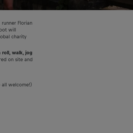
o runner Florian
oot will
lobal charity
n
roll, walk, jog
red on site and
e all welcome!)