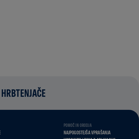
 HRBTENJAČE
POMOČ IN ORODJA
E
NAJPOGOSTEJŠA VPRAŠANJA