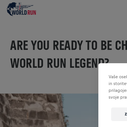
ARE YOU READY TO BE C
WORLD RUN LEGEND?
Vaše ose
in storit
prilagoje
svoje pra
Z