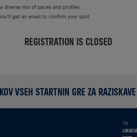
 a diverse mix of paces and profiles.
you’ll get an email to confirm your spot.
REGISTRATION IS CLOSED
KOV VSEH STARTNIN GRE ZA RAZISKAVE
TEK
LOKACIJ