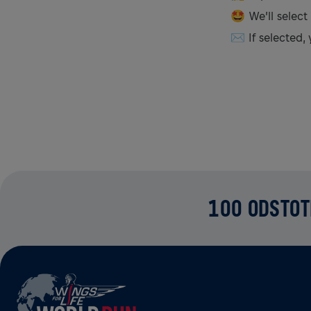
🤩 We’ll select
✉️ If selected, 
100 ODSTOT