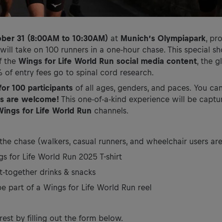
ober 31 (8:00AM to 10:30AM)
at
Munich’s Olympiapark
, pr
ll take on 100 runners in a one-hour chase. This special sh
f the
Wings for Life World Run social media content
, the g
of entry fees go to spinal cord research.
for 100 participants
of all ages, genders, and paces. You ca
ces are welcome!
This one-of-a-kind experience will be captu
Wings for Life World Run
channels.
 the chase (walkers, casual runners, and wheelchair users ar
gs for Life World Run 2025 T-shirt
t-together drinks & snacks
 part of a Wings for Life World Run reel
rest by filling out the form below.