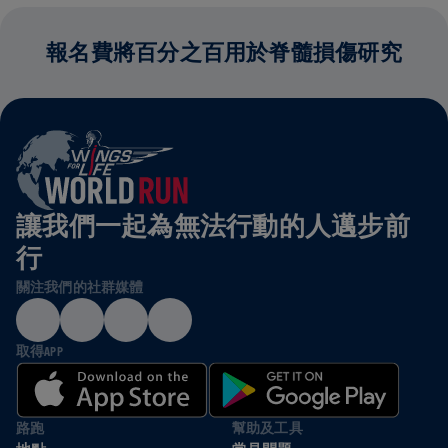
報名費將百分之百用於脊髓損傷研究
讓我們一起為無法行動的人邁步前
行
關注我們的社群媒體
取得APP
路跑
幫助及工具