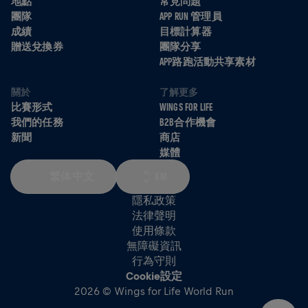
地點
常見問題
團隊
APP RUN 管理員
成績
目標計算器
贈送兌換券
團隊分享
APP路跑活動共享素材
關於
了解更多
比賽形式
WINGS FOR LIFE
我們的任務
B2B合作機會
新聞
商店
媒體
繁体中文
KM
隱私政策
法律聲明
使用條款
無障礙資訊
行為守則
Cookie設定
2026 © Wings for Life World Run