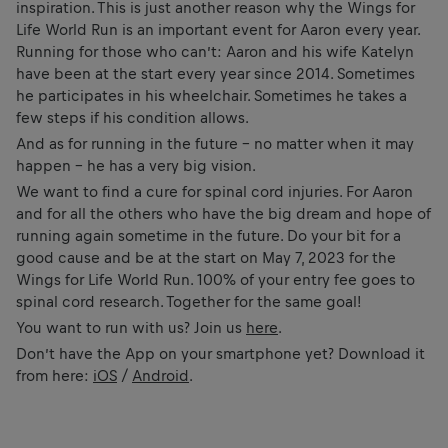
inspiration. This is just another reason why the Wings for
Life World Run is an important event for Aaron every year.
Running for those who can’t: Aaron and his wife Katelyn
have been at the start every year since 2014. Sometimes
he participates in his wheelchair. Sometimes he takes a
few steps if his condition allows.
And as for running in the future – no matter when it may
happen – he has a very big vision.
We want to find a cure for spinal cord injuries. For Aaron
and for all the others who have the big dream and hope of
running again sometime in the future. Do your bit for a
good cause and be at the start on May 7, 2023 for the
Wings for Life World Run. 100% of your entry fee goes to
spinal cord research. Together for the same goal!
You want to run with us? Join us
here
.
Don’t have the App on your smartphone yet? Download it
from here:
iOS
/
Android
.