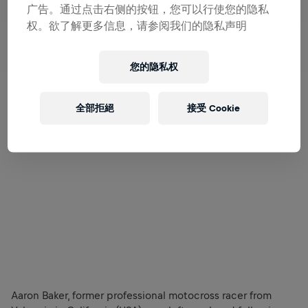
广告。通过点击右侧的按钮，您可以行使您的隐私
权。欲了解更多信息，请参阅我们的隐私声明
您的隐私权
全部拒絕
接受 Cookie
Aaron Baker, former professional motocross racer from