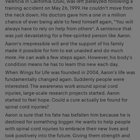
Valencia in California (USA), was left paralyzed following a
training accident on May 26, 1999. He couldn't move from
the neck down. His doctors gave him a one in a million
chance of ever being able to feed himself again, “You will
always have to rely on help from others”. A sentence that
was just devastating for a free-spirited person like Aaron.
Aaron’s irrepressible will and the support of his family
made it possible for him to eat unaided and do much
more. He can walk a few steps again. However, his body's
condition means he has to learn this new each day.
When Wings for Life was founded in 2004, Aaron's life was
fundamentally changed again. Suddenly people were
interested. The awareness work around spinal cord
injuries, large-scale research projects started. Aaron
started to feel hope. Could a cure actually be found for
spinal cord injuries?
Aaron is sure that his fate has befallen him because he is
destined for something bigger. He wants to help people
with spinal cord injuries to embrace their new lives and
look positively into the future. Giving them strength and