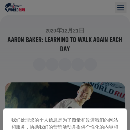
2020年12月21日
AARON BAKER: LEARNING TO WALK AGAIN EACH
DAY
我们处理您的个人信息是为了衡量和改进我们的网站
和服务，协助我们的营销活动并提供个性化的内容和