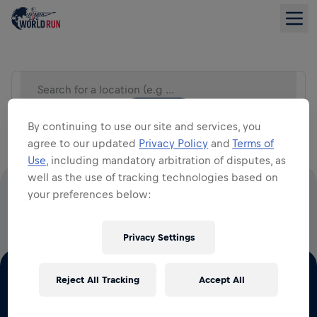
Search for a location (e.g City)
LIST VIEW
By continuing to use our site and services, you
agree to our updated
Privacy Policy
and
Terms of
Use
, including mandatory arbitration of disputes, as
well as the use of tracking technologies based on
your preferences below:
100% OF ALL ENTRY FEES GO TO SPINAL CORD
RESEARCH
Privacy Settings
Reject All Tracking
Accept All