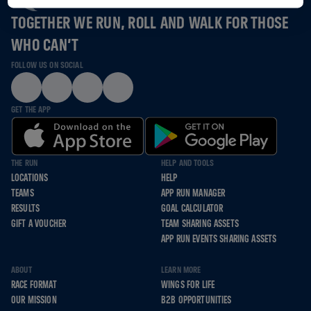
TOGETHER WE RUN, ROLL AND WALK FOR THOSE
WHO CAN’T
FOLLOW US ON SOCIAL
GET THE APP
THE RUN
HELP AND TOOLS
LOCATIONS
HELP
TEAMS
APP RUN MANAGER
RESULTS
GOAL CALCULATOR
GIFT A VOUCHER
TEAM SHARING ASSETS
APP RUN EVENTS SHARING ASSETS
ABOUT
LEARN MORE
RACE FORMAT
WINGS FOR LIFE
OUR MISSION
B2B OPPORTUNITIES