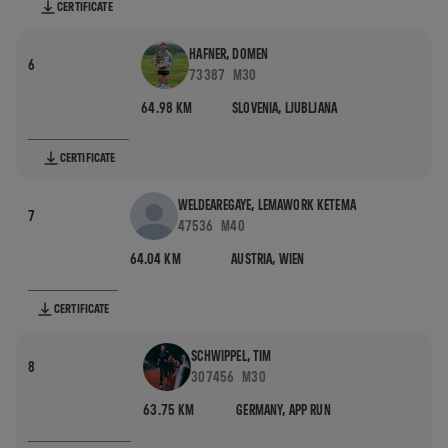
CERTIFICATE
HAFNER, DOMEN
6
73387
M30
64.98 KM
SLOVENIA,
LJUBLJANA
CERTIFICATE
WELDEAREGAYE, LEMAWORK KETEMA
7
47536
M40
64.04 KM
AUSTRIA,
WIEN
CERTIFICATE
SCHWIPPEL, TIM
8
307456
M30
63.75 KM
GERMANY,
APP RUN