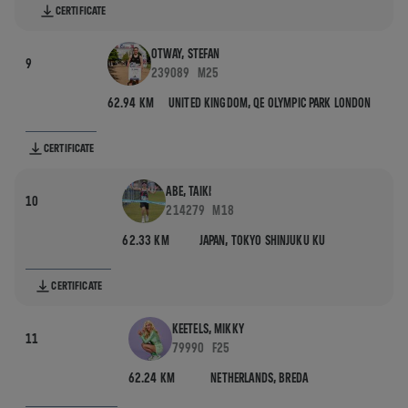
CERTIFICATE
OTWAY, STEFAN
9
239089
M25
62.94 KM
UNITED KINGDOM,
QE OLYMPIC PARK LONDON
CERTIFICATE
ABE, TAIKI
10
214279
M18
62.33 KM
JAPAN,
TOKYO SHINJUKU KU
CERTIFICATE
KEETELS, MIKKY
11
79990
F25
62.24 KM
NETHERLANDS,
BREDA