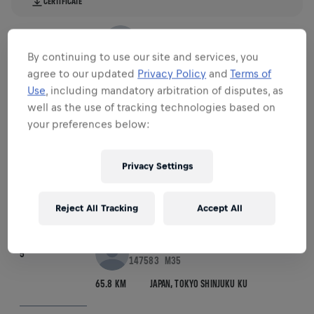
CERTIFICATE
VOJTA, ANDREAS
3
45219
M35
By continuing to use our site and services, you
67.32 KM
AUSTRIA,
WIEN
agree to our updated
Privacy Policy
and
Terms of
Use
, including mandatory arbitration of disputes, as
well as the use of tracking technologies based on
CERTIFICATE
your preferences below:
VANSTEENKISTE, ARTHUR
4
76203
M25
Privacy Settings
66.7 KM
NETHERLANDS,
BREDA
Reject All Tracking
Accept All
CERTIFICATE
NAMAI, MASATO
5
147583
M35
65.8 KM
JAPAN,
TOKYO SHINJUKU KU