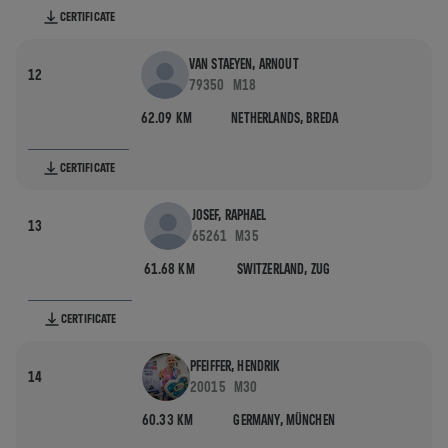
CERTIFICATE
VAN STAEYEN, ARNOUT
12
79350
M18
62.09 KM
NETHERLANDS,
BREDA
CERTIFICATE
JOSEF, RAPHAEL
13
65261
M35
61.68 KM
SWITZERLAND,
ZUG
CERTIFICATE
PFEIFFER, HENDRIK
14
20015
M30
60.33 KM
GERMANY,
MÜNCHEN