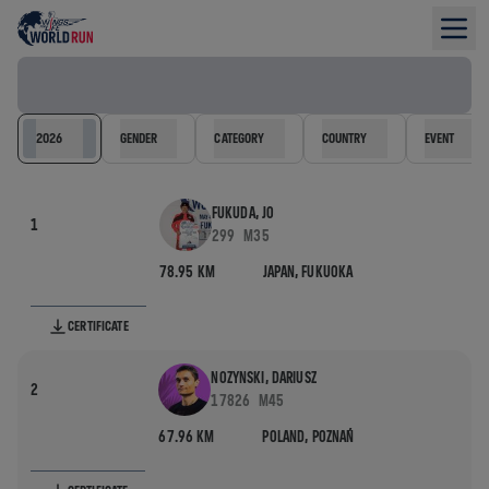
Results filter
2026
GENDER
CATEGORY
COUNTRY
EVENT
FUKUDA, JO
1
299
M35
78.95 KM
JAPAN,
FUKUOKA
CERTIFICATE
NOZYNSKI, DARIUSZ
2
17826
M45
67.96 KM
POLAND,
POZNAŃ