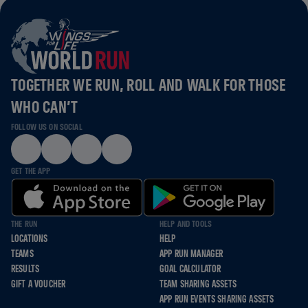
TOGETHER WE RUN, ROLL AND WALK FOR THOSE
WHO CAN’T
FOLLOW US ON SOCIAL
GET THE APP
THE RUN
HELP AND TOOLS
LOCATIONS
HELP
TEAMS
APP RUN MANAGER
RESULTS
GOAL CALCULATOR
GIFT A VOUCHER
TEAM SHARING ASSETS
APP RUN EVENTS SHARING ASSETS