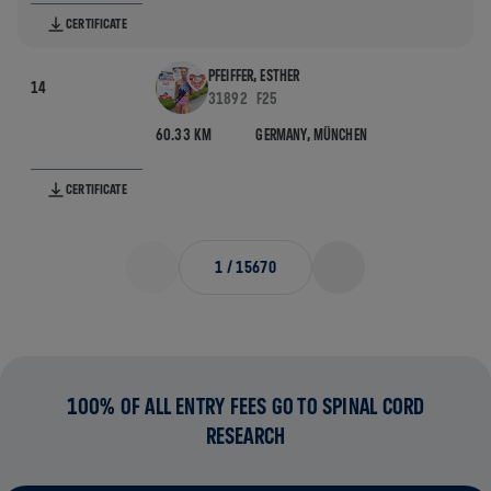
CERTIFICATE
PFEIFFER, ESTHER
14
31892
F25
60.33 KM
GERMANY,
MÜNCHEN
CERTIFICATE
1
/
15670
100% OF ALL ENTRY FEES GO TO SPINAL CORD
RESEARCH