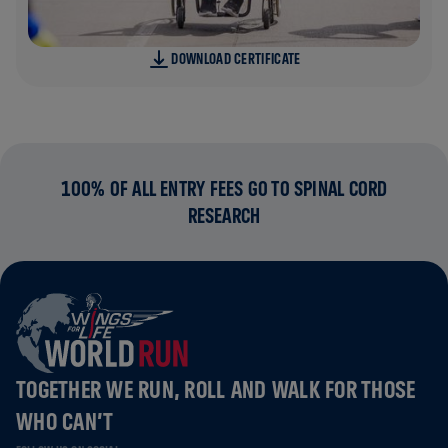
DOWNLOAD CERTIFICATE
100% OF ALL ENTRY FEES GO TO SPINAL CORD
RESEARCH
TOGETHER WE RUN, ROLL AND WALK FOR THOSE
WHO CAN’T