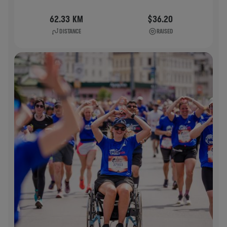
62.33 KM
$36.20
DISTANCE
RAISED