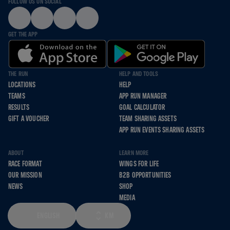
FOLLOW US ON SOCIAL
GET THE APP
THE RUN
HELP AND TOOLS
LOCATIONS
HELP
TEAMS
APP RUN MANAGER
RESULTS
GOAL CALCULATOR
GIFT A VOUCHER
TEAM SHARING ASSETS
APP RUN EVENTS SHARING ASSETS
ABOUT
LEARN MORE
RACE FORMAT
WINGS FOR LIFE
OUR MISSION
B2B OPPORTUNITIES
NEWS
SHOP
MEDIA
ENGLISH
KM