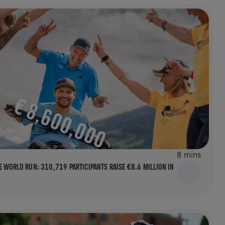
8 mins
E WORLD RUN: 310,719 PARTICIPANTS RAISE €8.6 MILLION IN