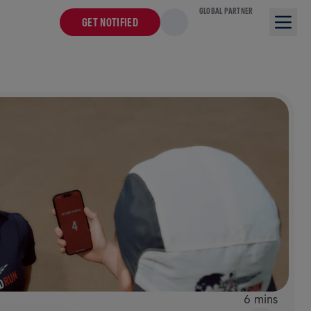
GLOBAL PARTNER
GET NOTIFIED
6 mins