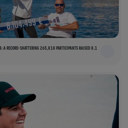
: A RECORD-SHATTERING 265,818 PARTICIPANTS RAISED 8.1