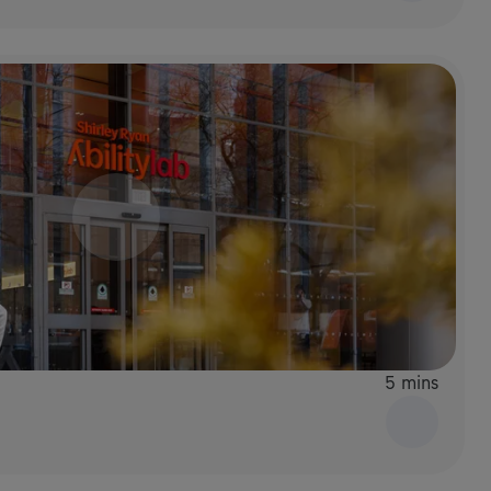
5 mins