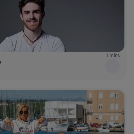
1 mins
!