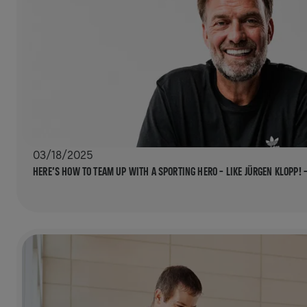
03/18/2025
HERE’S HOW TO TEAM UP WITH A SPORTING HERO – LIKE JÜRGEN KLOPP! 