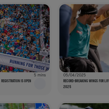
5 mins
05/04/2025
 REGISTRATION IS OPEN
RECORD-BREAKING WINGS FOR LIF
2025