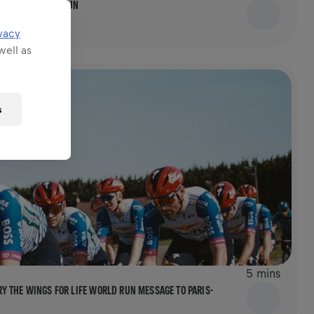
FOR LIFE WORLD RUN
vacy
well as
s
5 mins
 THE WINGS FOR LIFE WORLD RUN MESSAGE TO PARIS-