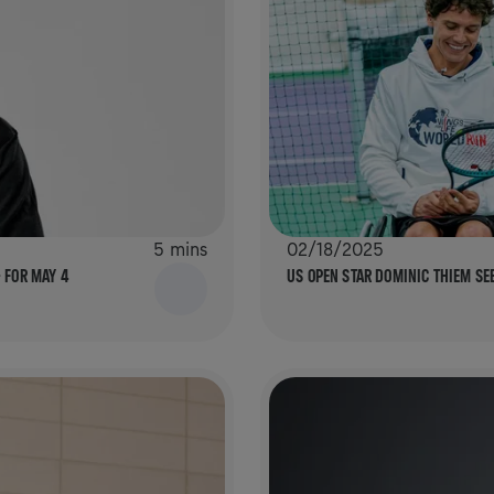
5 mins
02/18/2025
– FOR MAY 4
US OPEN STAR DOMINIC THIEM S