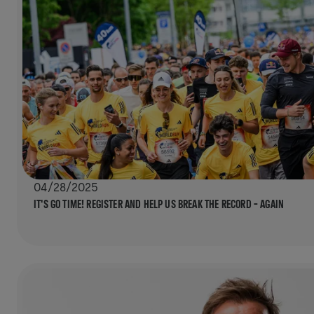
04/28/2025
IT'S GO TIME! REGISTER AND HELP US BREAK THE RECORD – AGAIN