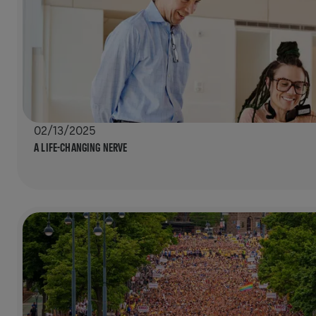
02/13/2025
A LIFE-CHANGING NERVE