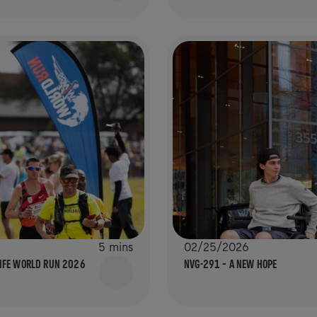
5 mins
02/25/2026
LIFE WORLD RUN 2026
NVG-291 – A NEW HOPE