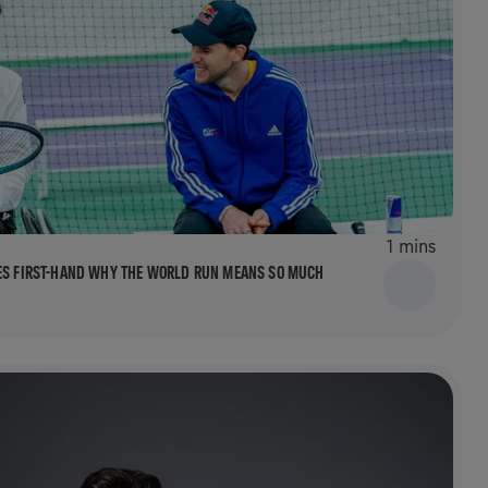
1 mins
EES FIRST-HAND WHY THE WORLD RUN MEANS SO MUCH