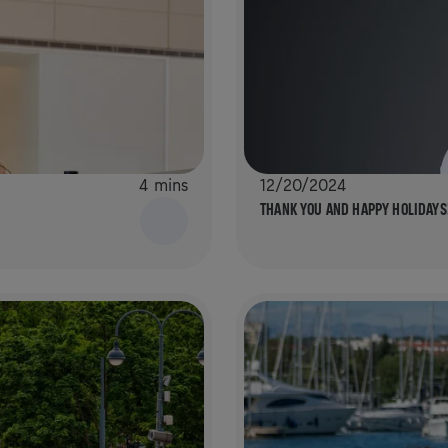
4 mins
12/20/2024
THANK YOU AND HAPPY HOLIDAYS