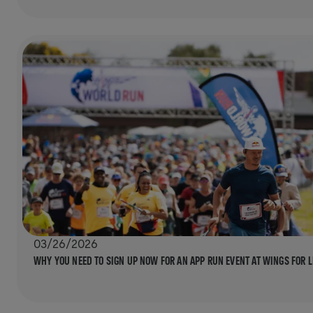
03/26/2026
WHY YOU NEED TO SIGN UP NOW FOR AN APP RUN EVENT AT WINGS FOR 