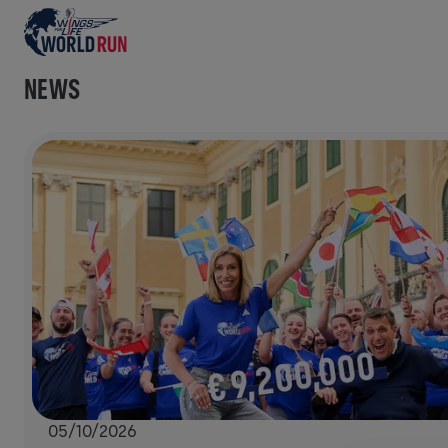
NEWS
05/10/2026