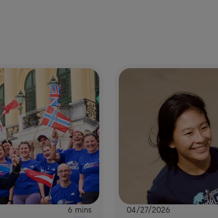
6 mins
04/27/2026