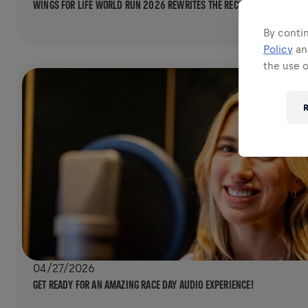
WINGS FOR LIFE WORLD RUN 2026 REWRITES THE RECORD BOOKS ONCE 
By contin
Policy
a
the use 
R
04/27/2026
GET READY FOR AN AMAZING RACE DAY AUDIO EXPERIENCE!