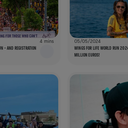
4 mins
05/05/2024
UN – AND REGISTRATION
WINGS FOR LIFE WORLD RUN 2024
MILLION EUROS!