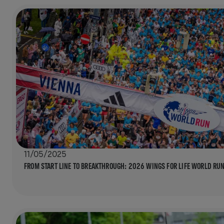
11/05/2025
FROM START LINE TO BREAKTHROUGH: 2026 WINGS FOR LIFE WORLD RUN