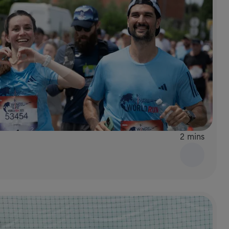
2 mins