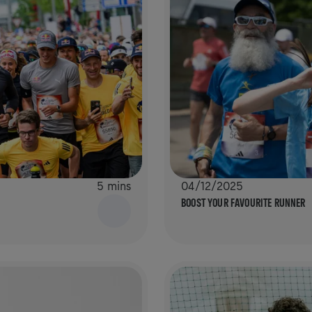
5 mins
04/12/2025
BOOST YOUR FAVOURITE RUNNER