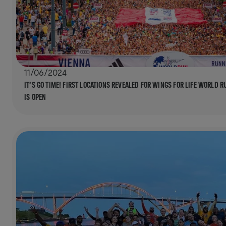
11/06/2024
IT’S GO TIME! FIRST LOCATIONS REVEALED FOR WINGS FOR LIFE WORLD R
IS OPEN