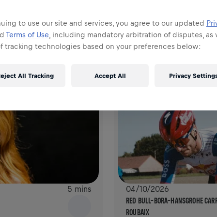
AGAIN
YOUR CHECKLIST FOR THE WINGS 
uing to use our site and services, you agree to our updated
Pri
nd
Terms of Use
, including mandatory arbitration of disputes, as 
of tracking technologies based on your preferences below:
eject All Tracking
Accept All
Privacy Setting
5 mins
04/10/2026
RED BULL–BORA–HANSGROHE CARRY
ROUBAIX