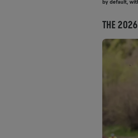
by default, wit
THE 2026