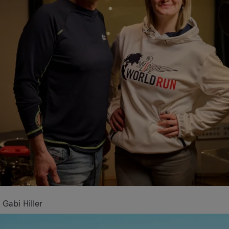
Gabi Hiller