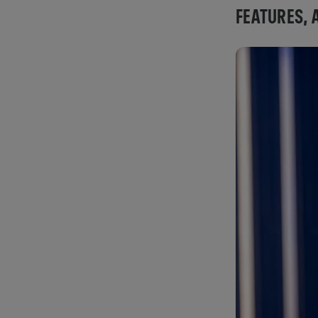
FEATURES, 