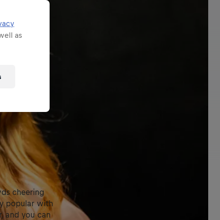
vacy
well as
s
wds cheering
dy popular with
r, and you can