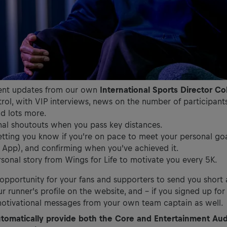
ent updates from our own
International Sports Director Co
ol, with VIP interviews, news on the number of participants
nd lots more.
nal shoutouts when you pass key distances.
tting you know if you’re on pace to meet your personal goal
e App), and confirming when you’ve achieved it.
sonal story from Wings for Life to motivate you every 5K.
n opportunity for your fans and supporters to send you shor
r runner’s profile on the website, and – if you signed up fo
motivational messages from your own team captain as well.
utomatically provide both the Core and Entertainment Au