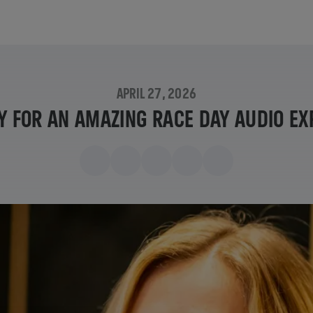
APRIL 27, 2026
Y FOR AN AMAZING RACE DAY AUDIO EX