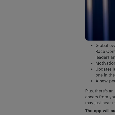
Global ev
Race Contr
leaders a
Motivatio
Updates le
one in th
A new per
Plus, there’s a
cheers from you
may just hear 
The app will a