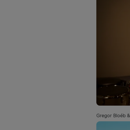
Gregor Bloéb & 