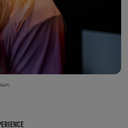
r.
S:
tart.
PERIENCE