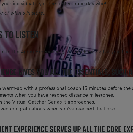
 your individual style. The perfect race day vibe!
w of what’s in store…
 TO LISTEN
n to the Audio Experience, you can choose what you’ll hea
IENCE GIVES YOU ALL THE ESSENTIALS, SUCH A
e warm-up with a professional coach 15 minutes before the s
ents when you have reached distance milestones.
m the Virtual Catcher Car as it approaches.
rved congratulations when you’ve reached the finish.
ENT EXPERIENCE SERVES UP ALL THE CORE EX