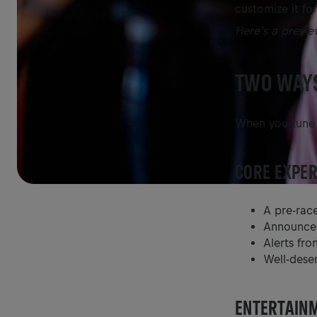
customize it for
Here’s a previe
TWO WAYS
When you tune i
CORE EXPER
A pre-rac
Announcem
Alerts fro
Well-dese
ENTERTAINM