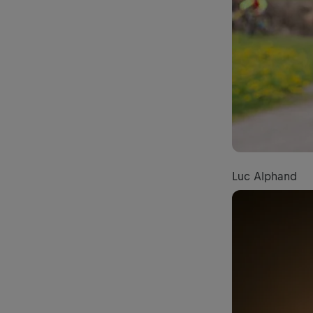
Luc Alphand