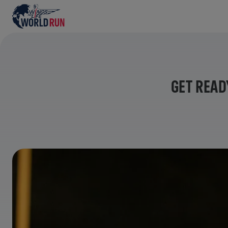
GET READ