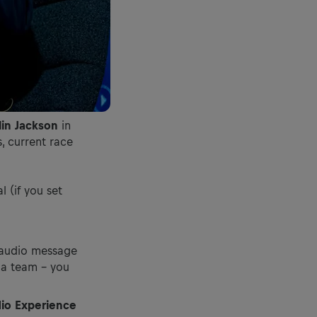
lin Jackson
in
, current race
 (if you set
t audio message
r a team – you
dio Experience