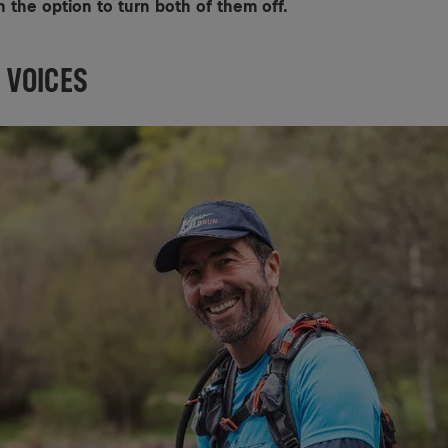
h the option to turn both of them off.
 VOICES