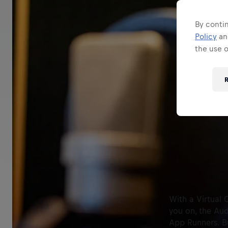
By contin
Policy
a
the use 
R
With a Virtual 
you on, the Aud
App Runners. Bu