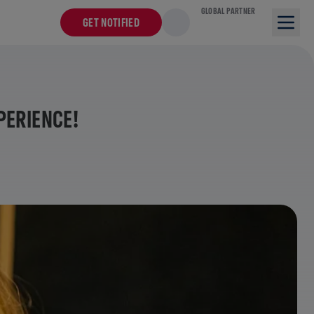
GLOBAL PARTNER
GET NOTIFIED
PERIENCE!