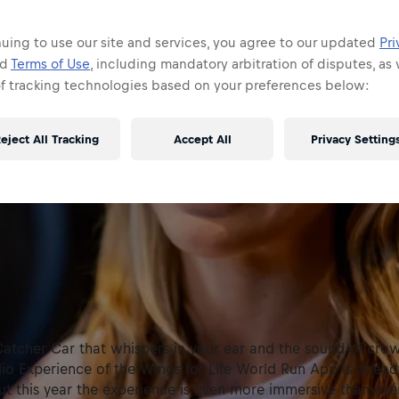
uing to use our site and services, you agree to our updated
Pri
nd
Terms of Use
, including mandatory arbitration of disputes, as 
of tracking technologies based on your preferences below:
eject All Tracking
Accept All
Privacy Setting
Catcher Car that whispers in your ear and the sound of cro
io Experience of the Wings for Life World Run App is alrea
t this year the experience is even more immersive than eve