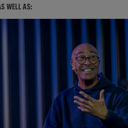
AS WELL AS: