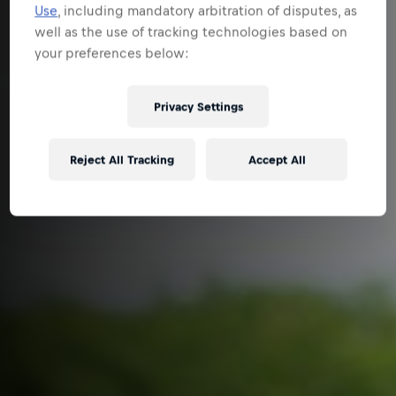
Use
, including mandatory arbitration of disputes, as
well as the use of tracking technologies based on
your preferences below:
Privacy Settings
Reject All Tracking
Accept All