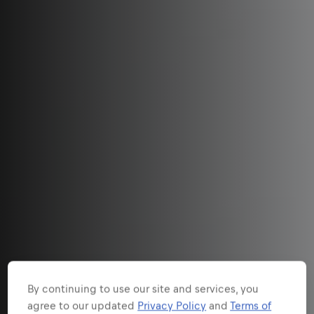
By continuing to use our site and services, you
agree to our updated
Privacy Policy
and
Terms of