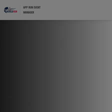
APP RUN EVENT
MANAGER