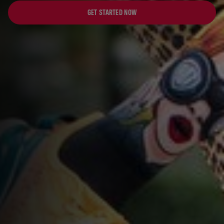
GET STARTED NOW