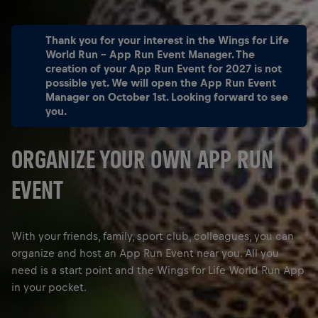
Thank you for your interest in the Wings for Life
World Run - App Run Event Manager. The
creation of your App Run Event for 2027 is not
possible yet. We will open the App Run Event
Manager on October 1st. Looking forward to see
you.
ORGANIZE YOUR OWN APP RUN
EVENT
With your friends, family, sport club, colleagues, you can
organize and host an App Run Event near you. All you
need is a start point and the Wings for Life World Run App
in your pocket.