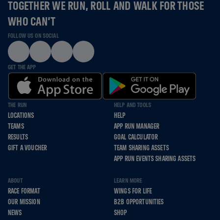
TOGETHER WE RUN, ROLL AND WALK FOR THOSE
WHO CAN’T
FOLLOW US ON SOCIAL
GET THE APP
THE RUN
HELP AND TOOLS
LOCATIONS
HELP
TEAMS
APP RUN MANAGER
RESULTS
GOAL CALCULATOR
GIFT A VOUCHER
TEAM SHARING ASSETS
APP RUN EVENTS SHARING ASSETS
ABOUT
LEARN MORE
RACE FORMAT
WINGS FOR LIFE
OUR MISSION
B2B OPPORTUNITIES
NEWS
SHOP