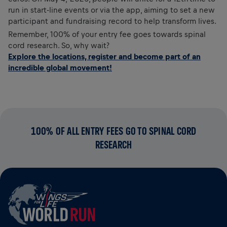
run in start-line events or via the app, aiming to set a new
participant and fundraising record to help transform lives.
Remember, 100% of your entry fee goes towards spinal
cord research. So, why wait?
Explore the locations, register and become part of an
incredible global movement!
100% OF ALL ENTRY FEES GO TO SPINAL CORD
RESEARCH