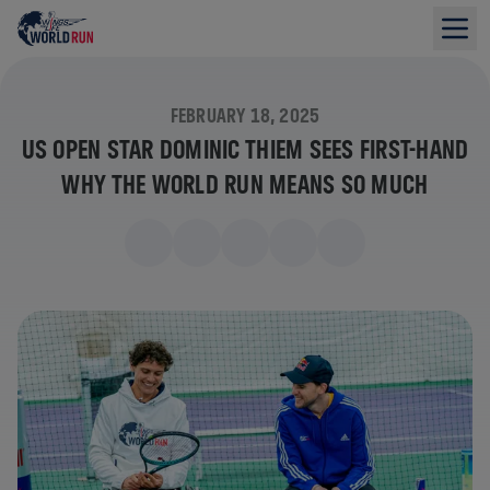
FEBRUARY 18, 2025
US OPEN STAR DOMINIC THIEM SEES FIRST-HAND
WHY THE WORLD RUN MEANS SO MUCH