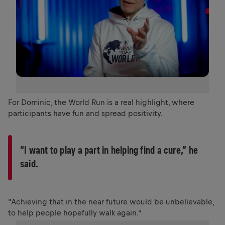
For Dominic, the World Run is a real highlight, where
participants have fun and spread positivity.
“I want to play a part in helping find a cure,” he
said.
“Achieving that in the near future would be unbelievable,
to help people hopefully walk again.”