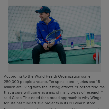
According to the World Health Organization some
250,000 people a year suffer spinal cord injuries and 15
million are living with the lasting effects. “Doctors told me
that a cure will come as a mix of many types of research,”
said Cisco. This need for a broad approach is why Wings
for Life has funded 324 projects in its 20-year history.