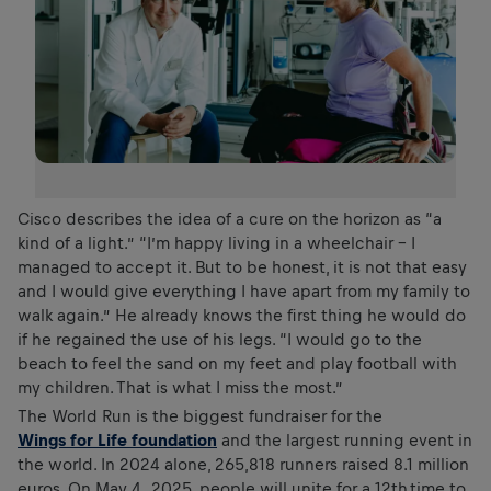
Cisco describes the idea of a cure on the horizon as “a
kind of a light.” “I’m happy living in a wheelchair - I
managed to accept it. But to be honest, it is not that easy
and I would give everything I have apart from my family to
walk again.” He already knows the first thing he would do
if he regained the use of his legs. “I would go to the
beach to feel the sand on my feet and play football with
my children. That is what I miss the most.”
The World Run is the biggest fundraiser for the
Wings for Life foundation
and the largest running event in
the world. In 2024 alone, 265,818 runners raised 8.1 million
euros. On May 4, 2025, people will unite for a 12th time to