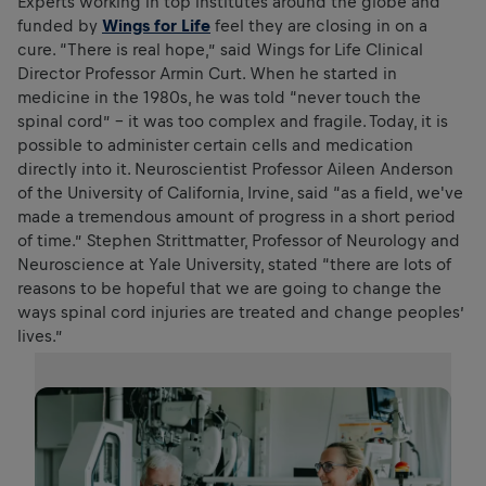
Experts working in top institutes around the globe and
funded by
Wings for Life
feel they are closing in on a
cure. “There is real hope,” said Wings for Life Clinical
Director Professor Armin Curt. When he started in
medicine in the 1980s, he was told “never touch the
spinal cord” – it was too complex and fragile. Today, it is
possible to administer certain cells and medication
directly into it. Neuroscientist Professor Aileen Anderson
of the University of California, Irvine, said “as a field, we've
made a tremendous amount of progress in a short period
of time.” Stephen Strittmatter, Professor of Neurology and
Neuroscience at Yale University, stated “there are lots of
reasons to be hopeful that we are going to change the
ways spinal cord injuries are treated and change peoples’
lives.”