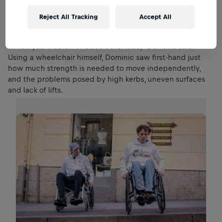
Reject All Tracking
Accept All
Cisco showed Dominic how he gets around Madrid.
“There are so many challenges and difficulties in a city
which you wouldn’t notice otherwise,” Dominic said.
Using a wheelchair himself, Dominic saw first-hand just
how much strength is needed to move independently,
and the problems posed by high kerbs, uneven surfaces
and lack of lifts.