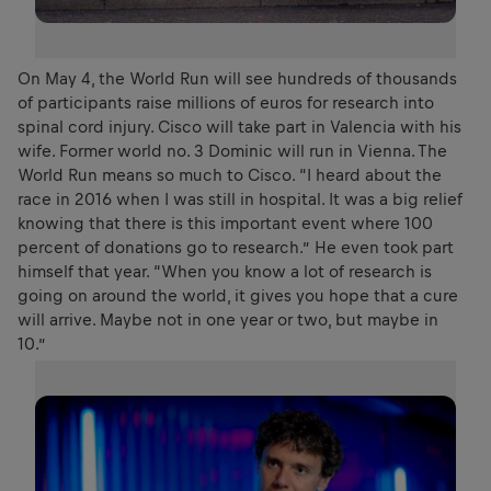
On May 4, the World Run will see hundreds of thousands
of participants raise millions of euros for research into
spinal cord injury. Cisco will take part in Valencia with his
wife. Former world no. 3 Dominic will run in Vienna. The
World Run means so much to Cisco. “I heard about the
race in 2016 when I was still in hospital. It was a big relief
knowing that there is this important event where 100
percent of donations go to research.” He even took part
himself that year. “When you know a lot of research is
going on around the world, it gives you hope that a cure
will arrive. Maybe not in one year or two, but maybe in
10.”