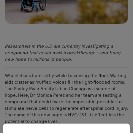
Researchers in the U.S. are currently investigating a
compound that could mark a breakthrough – and bring
new hope to millions of people.
Wheelchairs hum softly while traversing the floor. Walking
aids clatter as muffled voices fill the light-flooded rooms.
The Shirley Ryan Ability Lab in Chicago is a source of
hope. Here, Dr. Monica Perez and her team are testing a
compound that could make the impossible possible: to
stimulate nerve cells to regenerate after spinal cord injury.
The name of this new hope is NVG-291. Its effect has the
potential to change lives.