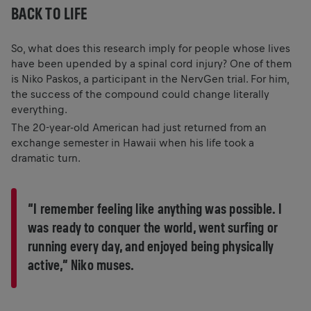
BACK TO LIFE
So, what does this research imply for people whose lives
have been upended by a spinal cord injury? One of them
is Niko Paskos, a participant in the NervGen trial. For him,
the success of the compound could change literally
everything.
The 20-year-old American had just returned from an
exchange semester in Hawaii when his life took a
dramatic turn.
“I remember feeling like anything was possible. I
was ready to conquer the world, went surfing or
running every day, and enjoyed being physically
active,” Niko muses.