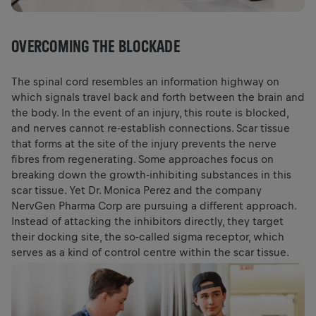
OVERCOMING THE BLOCKADE
The spinal cord resembles an information highway on
which signals travel back and forth between the brain and
the body. In the event of an injury, this route is blocked,
and nerves cannot re-establish connections. Scar tissue
that forms at the site of the injury prevents the nerve
fibres from regenerating. Some approaches focus on
breaking down the growth-inhibiting substances in this
scar tissue. Yet Dr. Monica Perez and the company
NervGen Pharma Corp are pursuing a different approach.
Instead of attacking the inhibitors directly, they target
their docking site, the so-called sigma receptor, which
serves as a kind of control centre within the scar tissue.