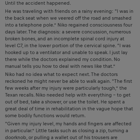
Until the accident happened.
He was traveling with friends on a rainy evening: “I was in
the back seat when we veered off the road and smashed
into a telephone pole.” Niko regained consciousness four
days later. The diagnosis: a severe concussion, numerous
broken bones, and an incomplete spinal cord injury at
level C7, in the lower portion of the cervical spine. “I was
hooked up to a ventilator and unable to speak. I just lay
there while the doctors explained my condition. No
manual tells you how to deal with news like that.”
Niko had no idea what to expect next. The doctors
reckoned he might never be able to walk again. “The first
few weeks after my injury were particularly tough,” the
Texan recalls. Niko needed help with everything – to get
out of bed, take a shower, or use the toilet. He spent a
great deal of time in rehabilitation in the vague hope that
some bodily functions would return.
“Given my injury level, my hands and fingers are affected
in particular.” Little tasks such as closing a zip, turning a
doorknob, or pulling a wallet out of his trousers are