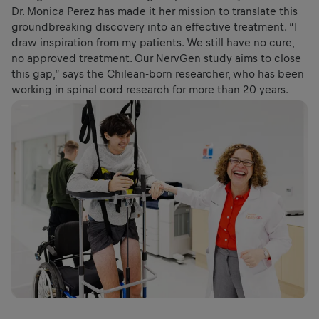
Dr. Monica Perez has made it her mission to translate this
groundbreaking discovery into an effective treatment. “I
draw inspiration from my patients. We still have no cure,
no approved treatment. Our NervGen study aims to close
this gap,” says the Chilean-born researcher, who has been
working in spinal cord research for more than 20 years.