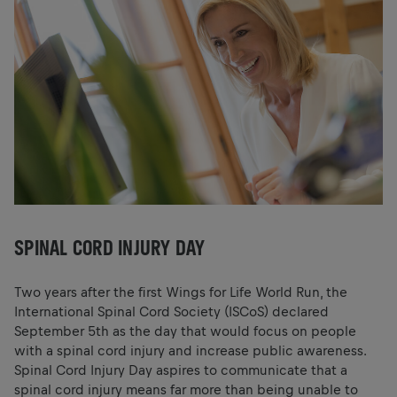
SPINAL CORD INJURY DAY
Two years after the first Wings for Life World Run, the
International Spinal Cord Society (ISCoS) declared
September 5th as the day that would focus on people
with a spinal cord injury and increase public awareness.
Spinal Cord Injury Day aspires to communicate that a
spinal cord injury means far more than being unable to