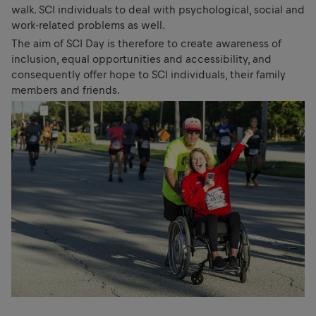
walk. SCI individuals to deal with psychological, social and
work-related problems as well.
The aim of SCI Day is therefore to create awareness of
inclusion, equal opportunities and accessibility, and
consequently offer hope to SCI individuals, their family
members and friends.