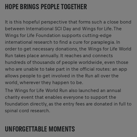
HOPE BRINGS PEOPLE TOGETHER
It is this hopeful perspective that forms such a close bond
between International SCI Day and Wings for Life. The
Wings for Life Foundation supports cutting-edge
international research to find a cure for paraplegia. In
order to get necessary donations, the Wings for Life World
Run takes place annually. It reaches and connects
hundreds of thousands of people worldwide, even those
who are unable to take part in the official routes: an app
allows people to get involved in the Run all over the
world, wherever they happen to be.
The Wings for Life World Run also launched an annual
charity event that enables everyone to support the
foundation directly, as the entry fees are donated in full to
spinal cord research.
UNFORGETTABLE MOMENTS