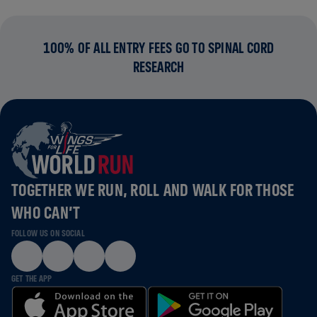
100% OF ALL ENTRY FEES GO TO SPINAL CORD
RESEARCH
TOGETHER WE RUN, ROLL AND WALK FOR THOSE
WHO CAN’T
FOLLOW US ON SOCIAL
GET THE APP