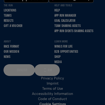
THE RUN
HELP AND TOOLS
LOCATIONS
HELP
TEAMS
APP RUN MANAGER
RESULTS
GOAL CALCULATOR
GIFT A VOUCHER
TEAM SHARING ASSETS
APP RUN EVENTS SHARING ASSETS
ABOUT
LEARN MORE
RACE FORMAT
WINGS FOR LIFE
OUR MISSION
B2B OPPORTUNITIES
NEWS
SHOP
MEDIA
ENGLISH
KM
Privacy Policy
Imprint
Terms of Use
Accessibility Information
Code of Conduct
Cookie Settings