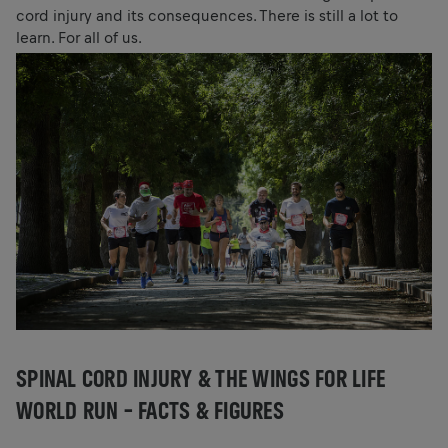
cord injury and its consequences. There is still a lot to
learn. For all of us.
SPINAL CORD INJURY & THE WINGS FOR LIFE
WORLD RUN – FACTS & FIGURES