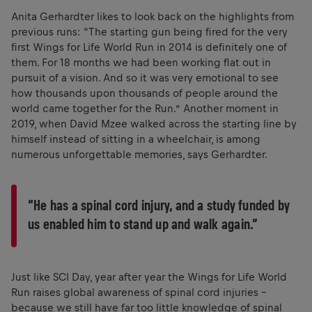
Anita Gerhardter likes to look back on the highlights from
previous runs: “The starting gun being fired for the very
first Wings for Life World Run in 2014 is definitely one of
them. For 18 months we had been working flat out in
pursuit of a vision. And so it was very emotional to see
how thousands upon thousands of people around the
world came together for the Run.” Another moment in
2019, when David Mzee walked across the starting line by
himself instead of sitting in a wheelchair, is among
numerous unforgettable memories, says Gerhardter.
“He has a spinal cord injury, and a study funded by
us enabled him to stand up and walk again.”
Just like SCI Day, year after year the Wings for Life World
Run raises global awareness of spinal cord injuries –
because we still have far too little knowledge of spinal