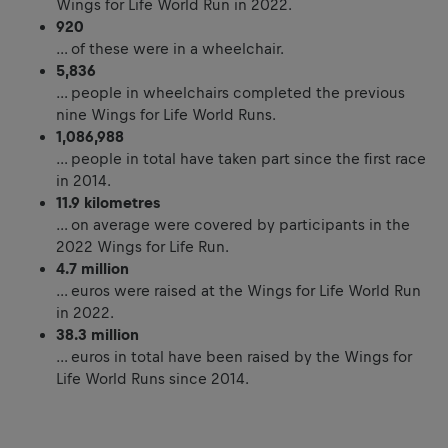
Wings for Life World Run in 2022.
920
… of these were in a wheelchair.
5,836
… people in wheelchairs completed the previous
nine Wings for Life World Runs.
1,086,988
… people in total have taken part since the first race
in 2014.
11.9
kilometres
… on average were covered by participants in the
2022 Wings for Life Run.
4.7 million
… euros were raised at the Wings for Life World Run
in 2022.
38.3 million
… euros in total have been raised by the Wings for
Life World Runs since 2014.