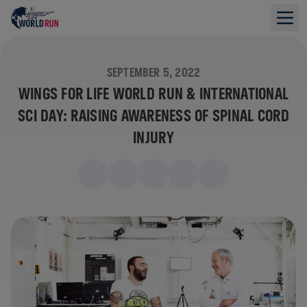
SEPTEMBER 5, 2022
WINGS FOR LIFE WORLD RUN & INTERNATIONAL
SCI DAY: RAISING AWARENESS OF SPINAL CORD
INJURY