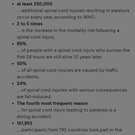
at least 250,000
… additional spinal cord injuries resulting in paralysis
occur every year, according to WHO.
2 to 5 times
… is the increase in the mortality risk following a
spinal cord injury.
85%
… of people with a spinal cord injury who survive the
first 24 hours are still alive 10 years later.
50%
… of all spinal cord injuries are caused by traffic
accidents.
24%
… of spinal cord injuries with serious consequences
are fall-induced.
The fourth most frequent reason
… for spinal cord injury leading to paralysis is a
diving accident.
161,892
… participants from 192 countries took part in the