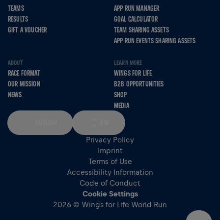
TEAMS
APP RUN MANAGER
RESULTS
GOAL CALCULATOR
GIFT A VOUCHER
TEAM SHARING ASSETS
APP RUN EVENTS SHARING ASSETS
ABOUT
LEARN MORE
RACE FORMAT
WINGS FOR LIFE
OUR MISSION
B2B OPPORTUNITIES
NEWS
SHOP
MEDIA
ENGLISH
KM
Privacy Policy
Imprint
Terms of Use
Accessibility Information
Code of Conduct
Cookie Settings
2026 © Wings for Life World Run