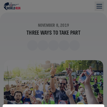
NOVEMBER 8, 2019
THREE WAYS TO TAKE PART