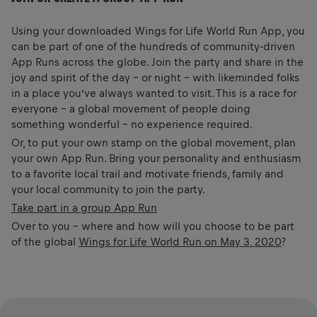
Using your downloaded Wings for Life World Run App, you
can be part of one of the hundreds of community-driven
App Runs across the globe. Join the party and share in the
joy and spirit of the day – or night – with likeminded folks
in a place you’ve always wanted to visit. This is a race for
everyone – a global movement of people doing
something wonderful – no experience required.
Or, to put your own stamp on the global movement, plan
your own App Run. Bring your personality and enthusiasm
to a favorite local trail and motivate friends, family and
your local community to join the party.
Take part in a group App Run
Over to you – where and how will you choose to be part
of the global
Wings for Life World Run on May 3, 2020
?