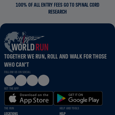
100% OF ALL ENTRY FEES GO TO SPINAL CORD
RESEARCH
TOGETHER WE RUN, ROLL AND WALK FOR THOSE
WHO CAN’T
FOLLOW US ON SOCIAL
GET THE APP
THE RUN
HELP AND TOOLS
LOCATIONS
HELP