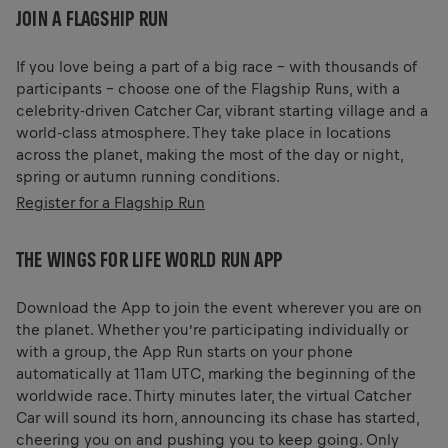
JOIN A FLAGSHIP RUN
If you love being a part of a big race – with thousands of
participants – choose one of the Flagship Runs, with a
celebrity-driven Catcher Car, vibrant starting village and a
world-class atmosphere. They take place in locations
across the planet, making the most of the day or night,
spring or autumn running conditions.
Register for a Flagship Run
THE WINGS FOR LIFE WORLD RUN APP
Download the App to join the event wherever you are on
the planet. Whether you’re participating individually or
with a group, the App Run starts on your phone
automatically at 11am UTC, marking the beginning of the
worldwide race. Thirty minutes later, the virtual Catcher
Car will sound its horn, announcing its chase has started,
cheering you on and pushing you to keep going. Only