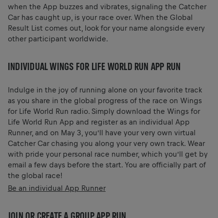
when the App buzzes and vibrates, signaling the Catcher
Car has caught up, is your race over. When the Global
Result List comes out, look for your name alongside every
other participant worldwide.
INDIVIDUAL WINGS FOR LIFE WORLD RUN APP RUN
Indulge in the joy of running alone on your favorite track
as you share in the global progress of the race on Wings
for Life World Run radio. Simply download the Wings for
Life World Run App and register as an individual App
Runner, and on May 3, you’ll have your very own virtual
Catcher Car chasing you along your very own track. Wear
with pride your personal race number, which you’ll get by
email a few days before the start. You are officially part of
the global race!
Be an individual App Runner
JOIN OR CREATE A GROUP APP RUN