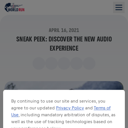
APRIL 16, 2021
SNEAK PEEK: DISCOVER THE NEW AUDIO
EXPERIENCE
By continuing to use our site and services, you
agree to our updated
Privacy Policy
and
Terms of
Use
, including mandatory arbitration of disputes, as
well as the use of tracking technologies based on