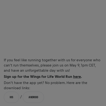
If you feel like running together with us for everyone who
can't run themselves, please join us on May 9, 1pm CET,
and have an unforgettable day with us!
Sign up for the Wings for Life World Run
here
.
Don't have the app yet? No problem. Here are the
download links:
/
IOS
ANDROID