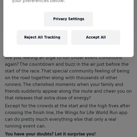
your preferences below:
Privacy Settings
Reject All Tracking
Accept All
Are you feeling an urge to run under event conditions
again? The countdown and buzz in the air just before the
start of the race. That special community feeling of being
on the road together along with thousands of other
runners. The cherished moments when your family and
friends suddenly appear along the route and cheer you on
that releases that extra dose of energy?
Except for the crowds at the start and the high fives after
crossing the finish line, the Wings for Life World Run app
can do pretty much everything else that only a real
running event can.
You have your doubts? Let it surprise you!