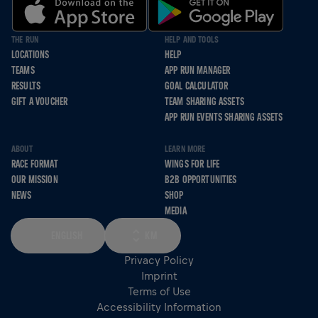
THE RUN
HELP AND TOOLS
LOCATIONS
HELP
TEAMS
APP RUN MANAGER
RESULTS
GOAL CALCULATOR
GIFT A VOUCHER
TEAM SHARING ASSETS
APP RUN EVENTS SHARING ASSETS
ABOUT
LEARN MORE
RACE FORMAT
WINGS FOR LIFE
OUR MISSION
B2B OPPORTUNITIES
NEWS
SHOP
MEDIA
ENGLISH
KM
Privacy Policy
Imprint
Terms of Use
Accessibility Information