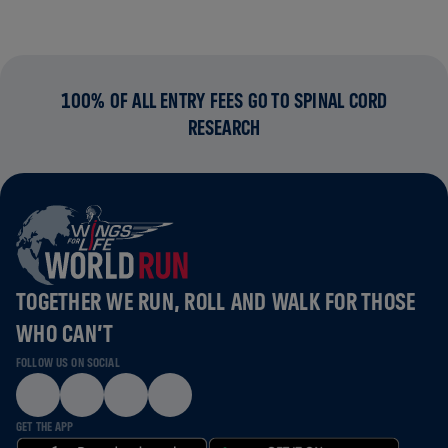
100% OF ALL ENTRY FEES GO TO SPINAL CORD
RESEARCH
TOGETHER WE RUN, ROLL AND WALK FOR THOSE
WHO CAN’T
FOLLOW US ON SOCIAL
GET THE APP