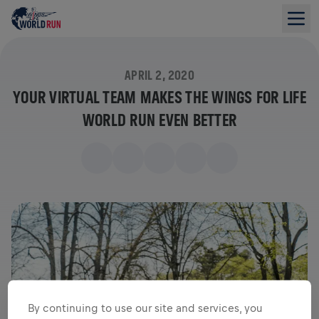
APRIL 2, 2020
YOUR VIRTUAL TEAM MAKES THE WINGS FOR LIFE
WORLD RUN EVEN BETTER
By continuing to use our site and services, you