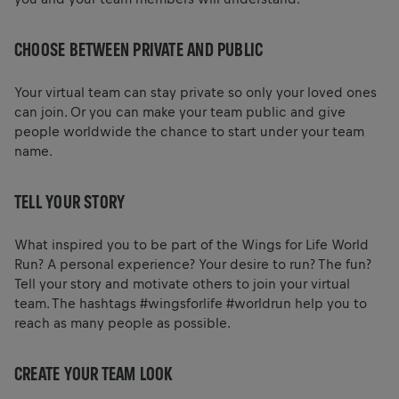
CHOOSE BETWEEN PRIVATE AND PUBLIC
Your virtual team can stay private so only your loved ones
can join. Or you can make your team public and give
people worldwide the chance to start under your team
name.
TELL YOUR STORY
What inspired you to be part of the Wings for Life World
Run? A personal experience? Your desire to run? The fun?
Tell your story and motivate others to join your virtual
team. The hashtags #wingsforlife #worldrun help you to
reach as many people as possible.
CREATE YOUR TEAM LOOK