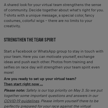
A shared look for your virtual team strengthens the sense
of community. Decide together about what’s right for you.
T-shirts with a unique message, a special color, fancy
costumes, colorful wigs – there are no limits to your
creativity.
STRENGTHEN THE TEAM SPIRIT
Start a Facebook or WhatsApp group to stay in touch with
your team. Here you can motivate yourself, exchange
ideas and push each other. Photos from training and
selfies on race day will strengthen your team spirit even
more!
Are you ready to set up your virtual team?
Then start right now …
Please note:
Safety is our top priority on May 3. So we put
together some important questions and answers in our
COVID-19 guidelines
. Please inform yourself there to be
perfectly prepared for your race against the virtual