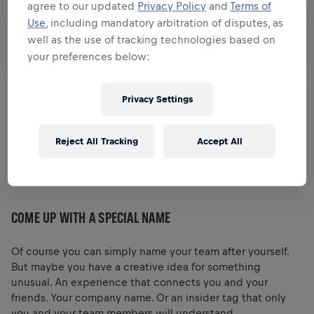
agree to our updated
Privacy Policy
and
Terms of
Use
, including mandatory arbitration of disputes, as
well as the use of tracking technologies based on
your preferences below:
Privacy Settings
This year, all Wings for Life World Run participants start
Reject All Tracking
Accept All
alone with the App. Our tip: A virtual team with friends or
colleagues takes the fun factor even higher. Here are a
few ideas for an extraordinary community experience.
COME UP WITH A SPECIAL NAME
Of course you can simply name your team after yourself.
But maybe you have a creative idea for something
unusual. An experience that connects you and your
friends. Your company name. Or an insider tag that only
you and your team members will understand.