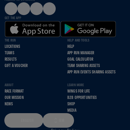
GET THE APP
THE RUN
HELP AND TOOLS
LOCATIONS
HELP
TEAMS
APP RUN MANAGER
RESULTS
GOAL CALCULATOR
GIFT A VOUCHER
TEAM SHARING ASSETS
APP RUN EVENTS SHARING ASSETS
ABOUT
LEARN MORE
RACE FORMAT
WINGS FOR LIFE
OUR MISSION
B2B OPPORTUNITIES
NEWS
SHOP
MEDIA
ENGLISH
KM