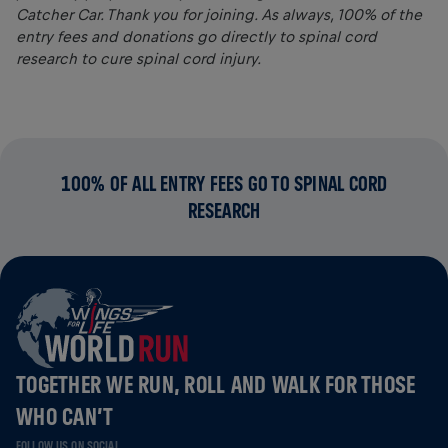
Catcher Car. Thank you for joining. As always, 100% of the
entry fees and donations go directly to spinal cord
research to cure spinal cord injury.
100% OF ALL ENTRY FEES GO TO SPINAL CORD
RESEARCH
TOGETHER WE RUN, ROLL AND WALK FOR THOSE
WHO CAN’T
FOLLOW US ON SOCIAL