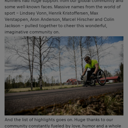
Runners had huge support from our global community and
some well-known faces. Massive names from the world of
sport – Lindsey Vonn, Henrik Kristoffersen, Max
Verstappen, Aron Anderson, Marcel Hirscher and Colin
Jackson – pulled together to cheer this wonderful,
imaginative community on.
And the list of highlights goes on. Huge thanks to our
community constantly fueled by love, humor and a whole