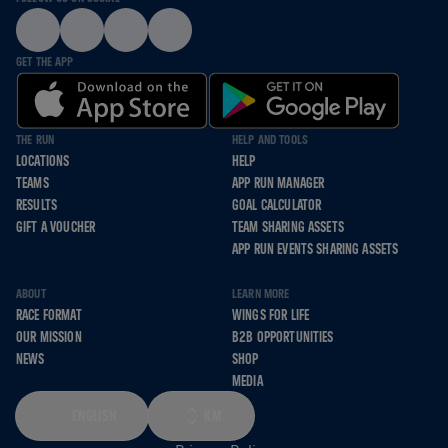
GET THE APP
THE RUN
HELP AND TOOLS
LOCATIONS
HELP
TEAMS
APP RUN MANAGER
RESULTS
GOAL CALCULATOR
GIFT A VOUCHER
TEAM SHARING ASSETS
APP RUN EVENTS SHARING ASSETS
ABOUT
LEARN MORE
RACE FORMAT
WINGS FOR LIFE
OUR MISSION
B2B OPPORTUNITIES
NEWS
SHOP
MEDIA
ENGLISH
KM