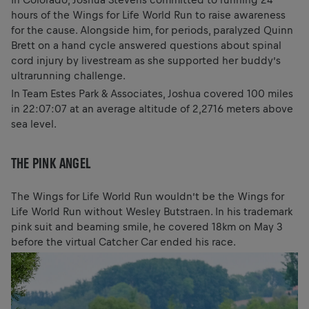
hours of the Wings for Life World Run to raise awareness
for the cause. Alongside him, for periods, paralyzed Quinn
Brett on a hand cycle answered questions about spinal
cord injury by livestream as she supported her buddy’s
ultrarunning challenge.
In Team Estes Park & Associates, Joshua covered 100 miles
in 22:07:07 at an average altitude of 2,2716 meters above
sea level.
THE PINK ANGEL
The Wings for Life World Run wouldn’t be the Wings for
Life World Run without Wesley Butstraen. In his trademark
pink suit and beaming smile, he covered 18km on May 3
before the virtual Catcher Car ended his race.