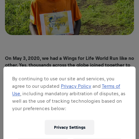
On May 3, 2020, we had a Wings for Life World Run like no
other. Yes, thousands across the globe joined together to
raise money for spinal cord injury. But this time, they ran
apart, using the App.
By continuing to use our site and services, you
agree to our updated
Privacy Policy
and
Terms of
Typical! If you give this community a challenge, it comes
up with creative and uplifting moments all the way.
Use
, including mandatory arbitration of disputes, as
well as the use of tracking technologies based on
Let’s look at some of the highlights.
your preferences below:
OUTRUNNING A ZEBRA IN TANZANIA
Privacy Settings
The Wings for Life World Run is no stranger to stunning