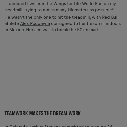
“I decided I will run the Wings for Life World Run on my
treadmill, trying to run as many kilometers as possible”.
He wasn’t the only one to hit the treadmill, with Red Bull
athlete
Alex Roudayna
consigned to her treadmill indoors
in Mexico. Her aim was to break the 50km mark.
TEAMWORK MAKES THE DREAM WORK
In Colorado, Joshua Stevens committed to running 24