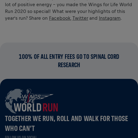
lot of positive energy – you made the Wings for Life World
Run 2020 so special! What were your highlights of this
year’s run? Share on
Facebook
,
Twitter
and
Instagram
.
100% OF ALL ENTRY FEES GO TO SPINAL CORD
RESEARCH
TOGETHER WE RUN, ROLL AND WALK FOR THOSE
WHO CAN’T
FOLLOW US ON SOCIAL