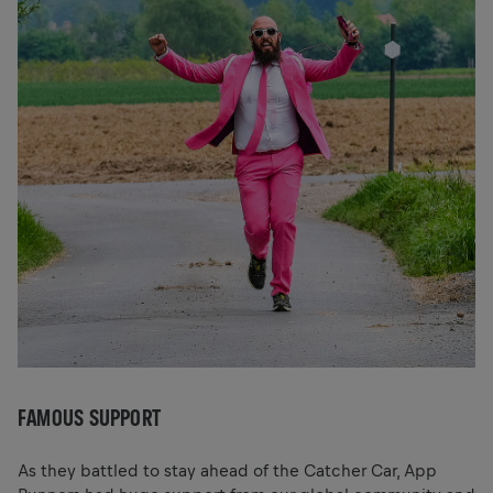
FAMOUS SUPPORT
As they battled to stay ahead of the Catcher Car, App