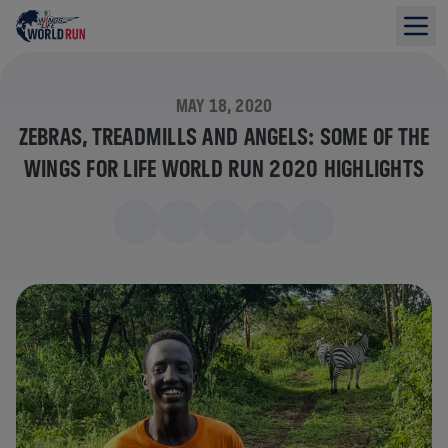
MAY 18, 2020
ZEBRAS, TREADMILLS AND ANGELS: SOME OF THE
WINGS FOR LIFE WORLD RUN 2020 HIGHLIGHTS