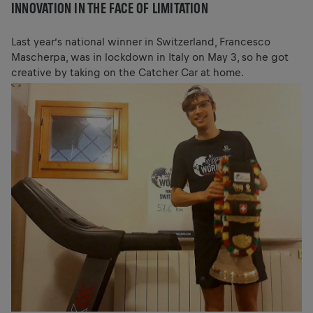
INNOVATION IN THE FACE OF LIMITATION
Last year’s national winner in Switzerland, Francesco
Mascherpa, was in lockdown in Italy on May 3, so he got
creative by taking on the Catcher Car at home.