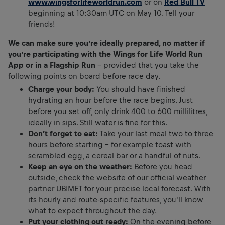
www.wingsforlifeworldrun.com
or on
Red Bull TV
beginning at 10:30am UTC on May 10. Tell your
friends!
We can make sure you’re ideally prepared, no matter if
you’re participating with the Wings for Life World Run
App or in a Flagship Run
– provided that you take the
following points on board before race day.
Charge your body:
You should have finished
hydrating an hour before the race begins. Just
before you set off, only drink 400 to 600 millilitres,
ideally in sips. Still water is fine for this.
Don’t forget to eat:
Take your last meal two to three
hours before starting – for example toast with
scrambled egg, a cereal bar or a handful of nuts.
Keep an eye on the weather:
Before you head
outside, check the website of our official weather
partner UBIMET for your precise local forecast. With
its hourly and route-specific features, you'll know
what to expect throughout the day.
Put your clothing out ready:
On the evening before