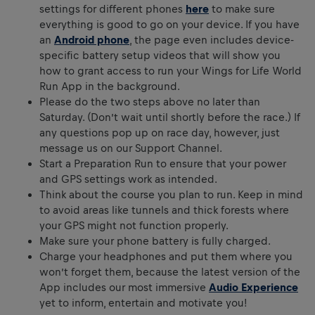
settings for different phones
here
to make sure
everything is good to go on your device. If you have
an
Android phone
, the page even includes device-
specific battery setup videos that will show you
how to grant access to run your Wings for Life World
Run App in the background.
Please do the two steps above no later than
Saturday. (Don’t wait until shortly before the race.) If
any questions pop up on race day, however, just
message us on our Support Channel.
Start a Preparation Run to ensure that your power
and GPS settings work as intended.
Think about the course you plan to run. Keep in mind
to avoid areas like tunnels and thick forests where
your GPS might not function properly.
Make sure your phone battery is fully charged.
Charge your headphones and put them where you
won’t forget them, because the latest version of the
App includes our most immersive
Audio Experience
yet to inform, entertain and motivate you!