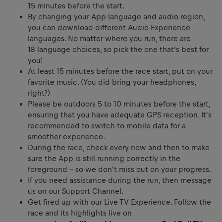
15 minutes before the start.
By changing your App language and audio region,
you can download different Audio Experience
languages. No matter where you run, there are
18 language choices, so pick the one that’s best for
you!
At least 15 minutes before the race start, put on your
favorite music. (You did bring your headphones,
right?)
Please be outdoors 5 to 10 minutes before the start,
ensuring that you have adequate GPS reception. It's
recommended to switch to mobile data for a
smoother experience.
During the race, check every now and then to make
sure the App is still running correctly in the
foreground – so we don't miss out on your progress.
If you need assistance during the run, then message
us on our Support Channel.
Get fired up with our Live TV Experience. Follow the
race and its highlights live on