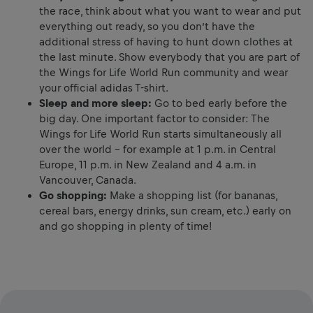
the race, think about what you want to wear and put
everything out ready, so you don’t have the
additional stress of having to hunt down clothes at
the last minute. Show everybody that you are part of
the Wings for Life World Run community and wear
your official adidas T-shirt.
Sleep and more sleep:
Go to bed early before the
big day. One important factor to consider: The
Wings for Life World Run starts simultaneously all
over the world – for example at 1 p.m. in Central
Europe, 11 p.m. in New Zealand and 4 a.m. in
Vancouver, Canada.
Go shopping:
Make a shopping list (for bananas,
cereal bars, energy drinks, sun cream, etc.) early on
and go shopping in plenty of time!