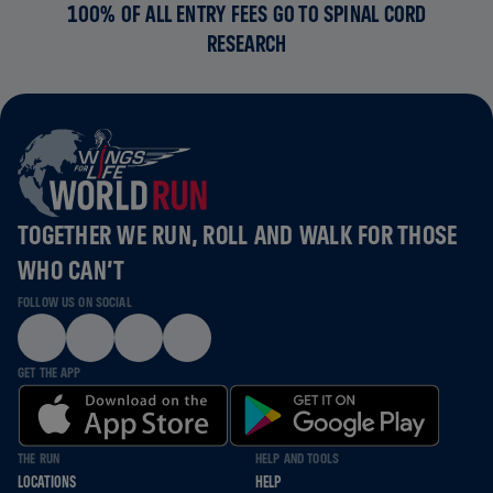
100% OF ALL ENTRY FEES GO TO SPINAL CORD
RESEARCH
TOGETHER WE RUN, ROLL AND WALK FOR THOSE
WHO CAN’T
FOLLOW US ON SOCIAL
GET THE APP
THE RUN
HELP AND TOOLS
LOCATIONS
HELP