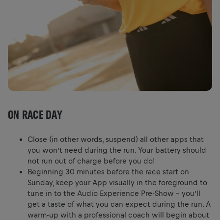
ON RACE DAY
Close (in other words, suspend) all other apps that
you won’t need during the run. Your battery should
not run out of charge before you do!
Beginning 30 minutes before the race start on
Sunday, keep your App visually in the foreground to
tune in to the Audio Experience Pre-Show – you’ll
get a taste of what you can expect during the run. A
warm-up with a professional coach will begin about