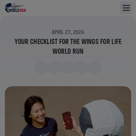
APRIL 27, 2026
YOUR CHECKLIST FOR THE WINGS FOR LIFE
WORLD RUN