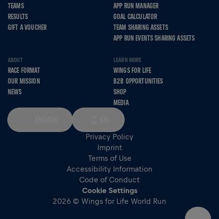
TEAMS
APP RUN MANAGER
RESULTS
GOAL CALCULATOR
GIFT A VOUCHER
TEAM SHARING ASSETS
APP RUN EVENTS SHARING ASSETS
ABOUT
LEARN MORE
RACE FORMAT
WINGS FOR LIFE
OUR MISSION
B2B OPPORTUNITIES
NEWS
SHOP
MEDIA
ENGLISH
KM
Privacy Policy
Imprint
Terms of Use
Accessibility Information
Code of Conduct
Cookie Settings
2026 © Wings for Life World Run