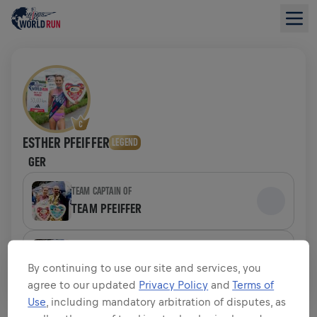
ESTHER PFEIFFER
LEGEND
GER
TEAM CAPTAIN OF
TEAM PFEIFFER
TEAM
TEAM PFEIFFER
By continuing to use our site and services, you
agree to our updated
Privacy Policy
and
Terms of
Use
, including mandatory arbitration of disputes, as
FUNDRAISING OVERVIEW