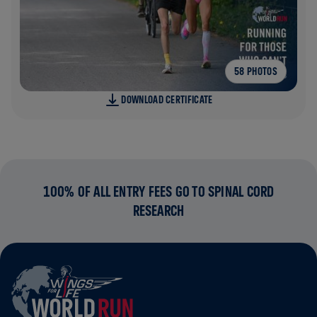
58 PHOTOS
DOWNLOAD CERTIFICATE
100% OF ALL ENTRY FEES GO TO SPINAL CORD
RESEARCH