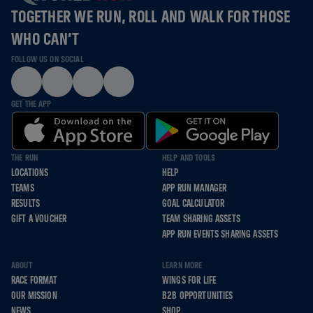
TOGETHER WE RUN, ROLL AND WALK FOR THOSE
WHO CAN’T
FOLLOW US ON SOCIAL
GET THE APP
THE RUN
HELP AND TOOLS
LOCATIONS
HELP
TEAMS
APP RUN MANAGER
RESULTS
GOAL CALCULATOR
GIFT A VOUCHER
TEAM SHARING ASSETS
APP RUN EVENTS SHARING ASSETS
ABOUT
LEARN MORE
RACE FORMAT
WINGS FOR LIFE
OUR MISSION
B2B OPPORTUNITIES
NEWS
SHOP