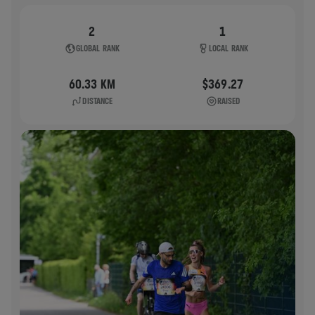
2
1
GLOBAL RANK
LOCAL RANK
60.33 KM
$369.27
DISTANCE
RAISED