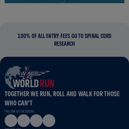
100% OF ALL ENTRY FEES GO TO SPINAL CORD
RESEARCH
TOGETHER WE RUN, ROLL AND WALK FOR THOSE
WHO CAN’T
FOLLOW US ON SOCIAL