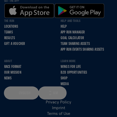
GET THE APP
THE RUN
HELP AND TOOLS
LOCATIONS
HELP
TEAMS
APP RUN MANAGER
RESULTS
GOAL CALCULATOR
GIFT A VOUCHER
TEAM SHARING ASSETS
APP RUN EVENTS SHARING ASSETS
ABOUT
LEARN MORE
RACE FORMAT
WINGS FOR LIFE
OUR MISSION
B2B OPPORTUNITIES
NEWS
SHOP
MEDIA
ENGLISH
KM
Privacy Policy
Imprint
Terms of Use