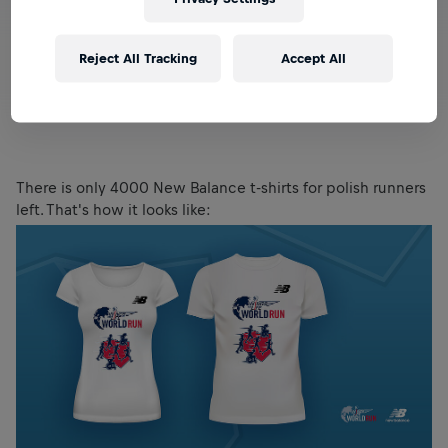
Reject All Tracking
Accept All
There is only 4000 New Balance t-shirts for polish runners
left. That's how it looks like: