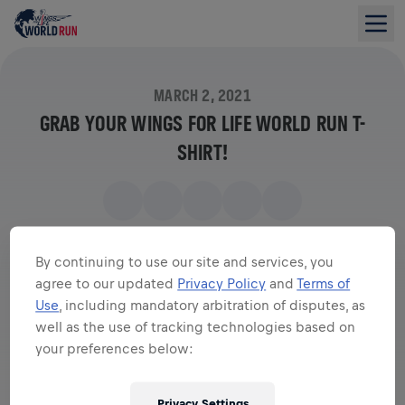
MARCH 2, 2021
GRAB YOUR WINGS FOR LIFE WORLD RUN T-
SHIRT!
By continuing to use our site and services, you
agree to our updated
Privacy Policy
and
Terms of
Use
, including mandatory arbitration of disputes, as
well as the use of tracking technologies based on
your preferences below:
Privacy Settings