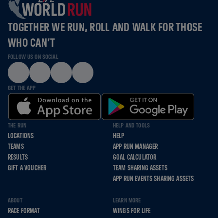
TOGETHER WE RUN, ROLL AND WALK FOR THOSE
WHO CAN’T
FOLLOW US ON SOCIAL
GET THE APP
THE RUN
HELP AND TOOLS
LOCATIONS
HELP
TEAMS
APP RUN MANAGER
RESULTS
GOAL CALCULATOR
GIFT A VOUCHER
TEAM SHARING ASSETS
APP RUN EVENTS SHARING ASSETS
ABOUT
LEARN MORE
RACE FORMAT
WINGS FOR LIFE