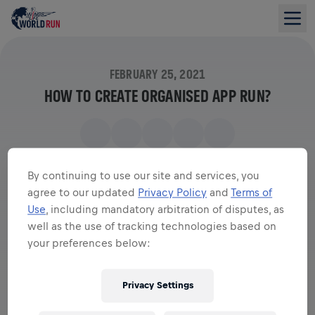
FEBRUARY 25, 2021
HOW TO CREATE ORGANISED APP RUN?
By continuing to use our site and services, you
agree to our updated
Privacy Policy
and
Terms of
Use
, including mandatory arbitration of disputes, as
well as the use of tracking technologies based on
your preferences below:
Privacy Settings