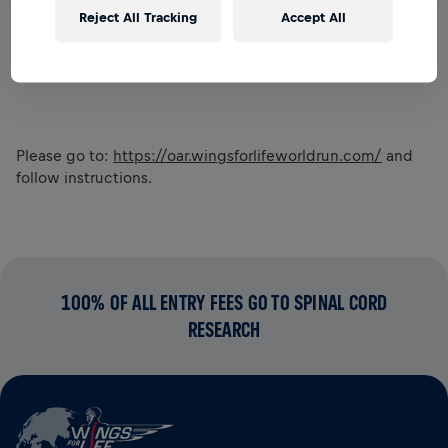
Reject All Tracking
Accept All
Please go to:
https://oar.wingsforlifeworldrun.com/
and
follow instructions.
100% OF ALL ENTRY FEES GO TO SPINAL CORD
RESEARCH