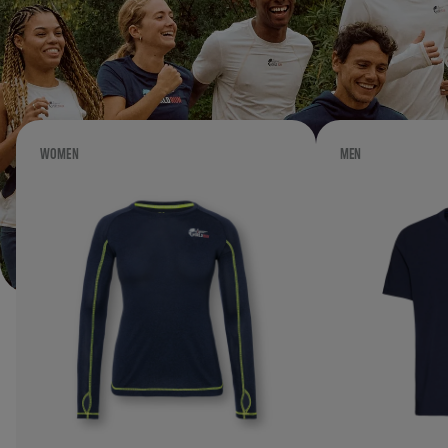
WOMEN
MEN