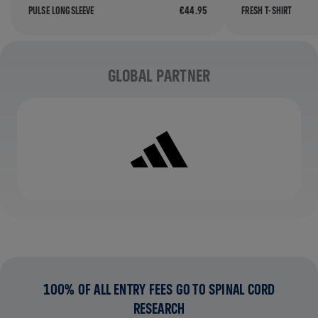
PULSE LONGSLEEVE
€44.95
FRESH T-SHIRT
Partners
GLOBAL PARTNER
100% OF ALL ENTRY FEES GO TO SPINAL CORD
RESEARCH