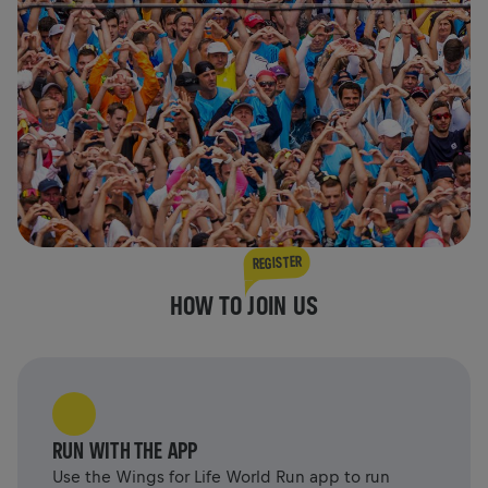
REGISTER
HOW TO JOIN US
RUN WITH THE APP
Use the Wings for Life World Run app to run