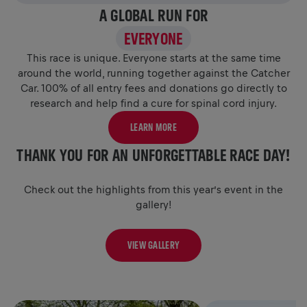
A GLOBAL RUN FOR
EVERYONE
This race is unique. Everyone starts at the same time
around the world, running together against the Catcher
Car. 100% of all entry fees and donations go directly to
research and help find a cure for spinal cord injury.
LEARN MORE
THANK YOU FOR AN UNFORGETTABLE RACE DAY!
Check out the highlights from this year’s event in the
gallery!
VIEW GALLERY