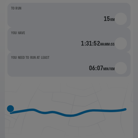
TO RUN
15
KM
YOU HAVE
1:31:52
HH:MM:SS
YOU NEED TO RUN AT LEAST
06:07
MIN/KM