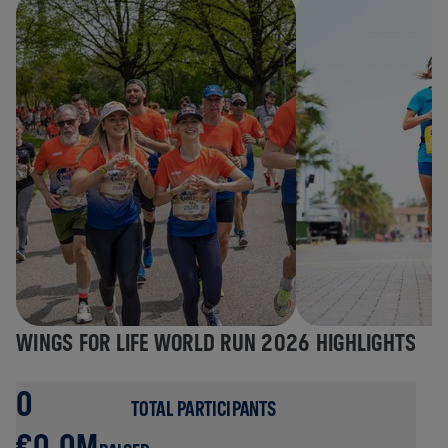
WINGS FOR LIFE WORLD RUN 2026 HIGHLIGHTS
0
TOTAL PARTICIPANTS
€0.0M