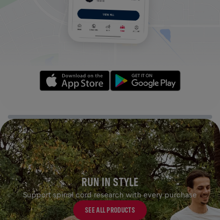
RUN IN STYLE
Support spinal cord research with every purchase
SEE ALL PRODUCTS