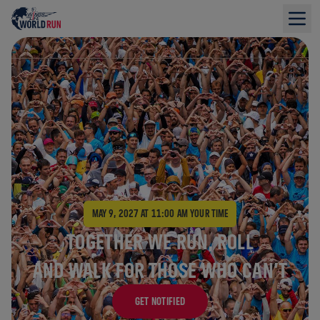
The largest running event in the world
MAY 9, 2027 AT 11:00 AM
YOUR TIME
TOGETHER WE RUN, ROLL
AND WALK FOR THOSE WHO CAN’T
GET NOTIFIED