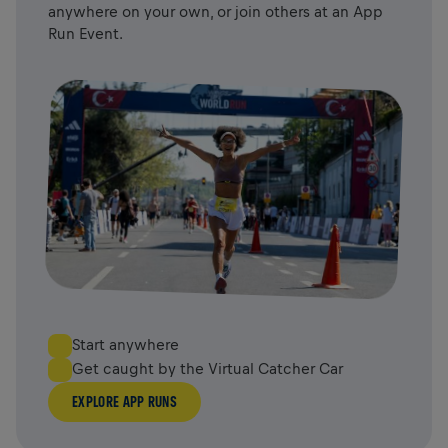
anywhere on your own, or join others at an App
Run Event.
Start anywhere
Get caught by the Virtual Catcher Car
EXPLORE APP RUNS