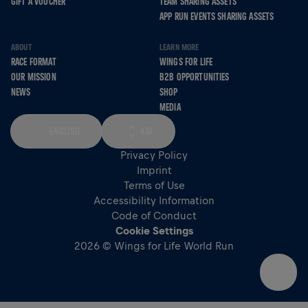
GIFT A VOUCHER
TEAM SHARING ASSETS
APP RUN EVENTS SHARING ASSETS
ABOUT
LEARN MORE
RACE FORMAT
WINGS FOR LIFE
OUR MISSION
B2B OPPORTUNITIES
NEWS
SHOP
MEDIA
ENGLISH
KM
Privacy Policy
Imprint
Terms of Use
Accessibility Information
Code of Conduct
Cookie Settings
2026 © Wings for Life World Run