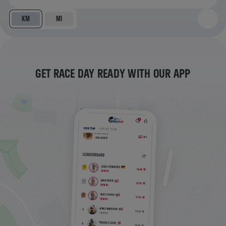
KM
MI
GET RACE DAY READY WITH OUR APP