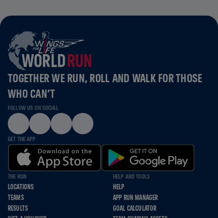
TOGETHER WE RUN, ROLL AND WALK FOR THOSE
WHO CAN’T
FOLLOW US ON SOCIAL
GET THE APP
THE RUN
HELP AND TOOLS
LOCATIONS
HELP
TEAMS
APP RUN MANAGER
RESULTS
GOAL CALCULATOR