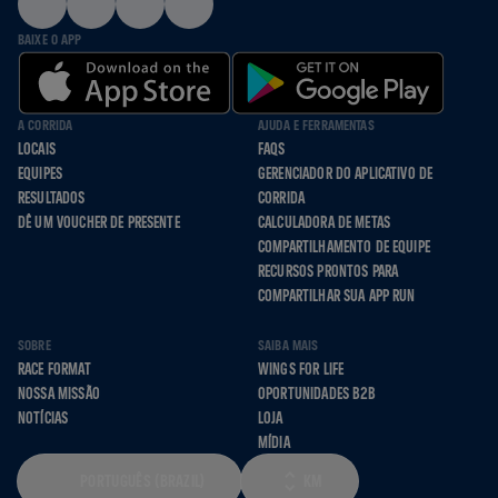
BAIXE O APP
A CORRIDA
AJUDA E FERRAMENTAS
LOCAIS
FAQS
EQUIPES
GERENCIADOR DO APLICATIVO DE
RESULTADOS
CORRIDA
DÊ UM VOUCHER DE PRESENTE
CALCULADORA DE METAS
COMPARTILHAMENTO DE EQUIPE
RECURSOS PRONTOS PARA
COMPARTILHAR SUA APP RUN
SOBRE
SAIBA MAIS
RACE FORMAT
WINGS FOR LIFE
NOSSA MISSÃO
OPORTUNIDADES B2B
NOTÍCIAS
LOJA
MÍDIA
PORTUGUÊS (BRAZIL)
KM