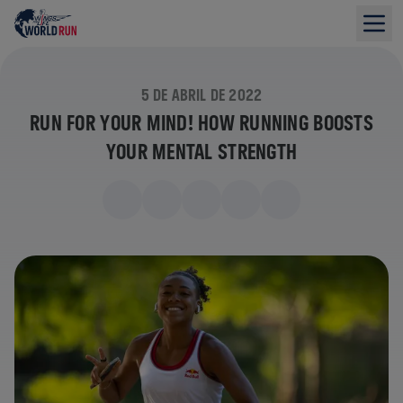
5 DE ABRIL DE 2022
RUN FOR YOUR MIND! HOW RUNNING BOOSTS
YOUR MENTAL STRENGTH