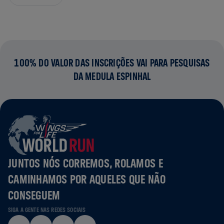
100% DO VALOR DAS INSCRIÇÕES VAI PARA PESQUISAS
DA MEDULA ESPINHAL
JUNTOS NÓS CORREMOS, ROLAMOS E
CAMINHAMOS POR AQUELES QUE NÃO
CONSEGUEM
SIGA A GENTE NAS REDES SOCIAIS