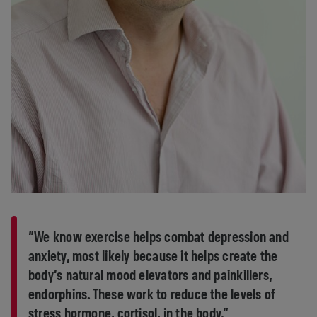
“We know exercise helps combat depression and
anxiety, most likely because it helps create the
body’s natural mood elevators and painkillers,
endorphins. These work to reduce the levels of
stress hormone, cortisol, in the body.”