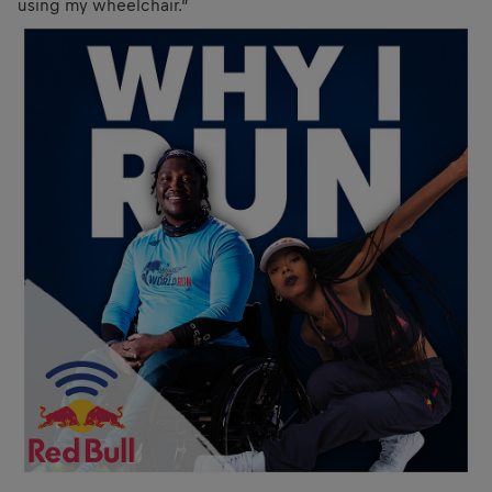
using my wheelchair.”