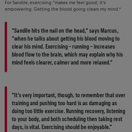
For Sandile, exercising “makes me feel good; it’s
empowering. Getting the blood going clears my mind.”
“Sandile hits the nail on the head,” says Marcus,
“when he talks about getting his blood moving to
clear his mind. Exercising – running – increases
blood flow to the brain, which may explain why his
mind feels clearer, calmer and more relaxed.”
“It’s very important, though, to remember that over
training and pushing too hard is as damaging as
doing too little exercise. Running recovery, listening
to your body, and both scheduling then taking rest
days, is vital. Exercising should be enjoyable.”