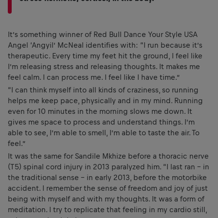
It’s something winner of Red Bull Dance Your Style USA
Angel ‘Angyil’ McNeal identifies with: “I run because it’s
therapeutic. Every time my feet hit the ground, I feel like
I’m releasing stress and releasing thoughts. It makes me
feel calm. I can process me. I feel like I have time.”
“I can think myself into all kinds of craziness, so running
helps me keep pace, physically and in my mind. Running
even for 10 minutes in the morning slows me down. It
gives me space to process and understand things. I’m
able to see, I’m able to smell, I’m able to taste the air. To
feel.”
It was the same for Sandile Mkhize before a thoracic nerve
(T5) spinal cord injury in 2013 paralyzed him. “I last ran – in
the traditional sense – in early 2013, before the motorbike
accident. I remember the sense of freedom and joy of just
being with myself and with my thoughts. It was a form of
meditation. I try to replicate that feeling in my cardio still,