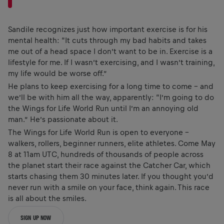
Sandile recognizes just how important exercise is for his
mental health: “It cuts through my bad habits and takes
me out of a head space I don’t want to be in. Exercise is a
lifestyle for me. If I wasn’t exercising, and I wasn’t training,
my life would be worse off.”
He plans to keep exercising for a long time to come – and
we’ll be with him all the way, apparently: “I’m going to do
the Wings for Life World Run until I’m an annoying old
man.” He’s passionate about it.
The Wings for Life World Run is open to everyone –
walkers, rollers, beginner runners, elite athletes. Come May
8 at 11am UTC, hundreds of thousands of people across
the planet start their race against the Catcher Car, which
starts chasing them 30 minutes later. If you thought you’d
never run with a smile on your face, think again. This race
is all about the smiles.
SIGN UP NOW