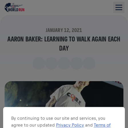
JANUARY 12, 2021
AARON BAKER: LEARNING TO WALK AGAIN EACH
DAY
By continuing to use our site and services, you
agree to our updated
Privacy Policy
and
Terms of