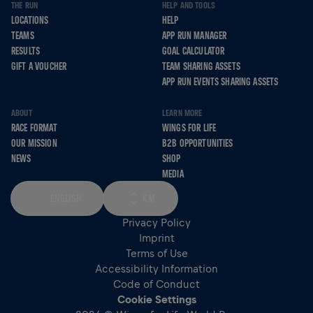
THE RUN
HELP AND TOOLS
LOCATIONS
HELP
TEAMS
APP RUN MANAGER
RESULTS
GOAL CALCULATOR
GIFT A VOUCHER
TEAM SHARING ASSETS
APP RUN EVENTS SHARING ASSETS
ABOUT
LEARN MORE
RACE FORMAT
WINGS FOR LIFE
OUR MISSION
B2B OPPORTUNITIES
NEWS
SHOP
MEDIA
ENGLISH
KM
Privacy Policy
Imprint
Terms of Use
Accessibility Information
Code of Conduct
Cookie Settings