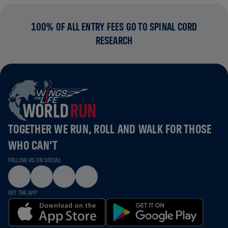
100% OF ALL ENTRY FEES GO TO SPINAL CORD
RESEARCH
TOGETHER WE RUN, ROLL AND WALK FOR THOSE
WHO CAN’T
FOLLOW US ON SOCIAL
GET THE APP