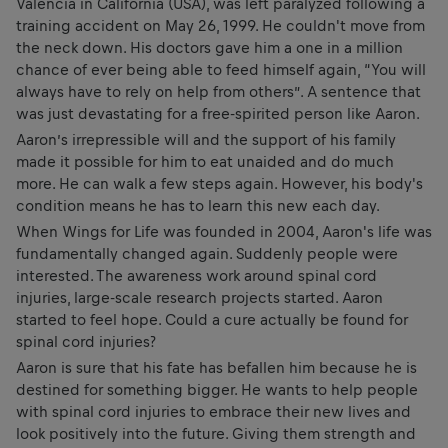
Valencia in California (USA), was left paralyzed following a
training accident on May 26, 1999. He couldn't move from
the neck down. His doctors gave him a one in a million
chance of ever being able to feed himself again, “You will
always have to rely on help from others”. A sentence that
was just devastating for a free-spirited person like Aaron.
Aaron’s irrepressible will and the support of his family
made it possible for him to eat unaided and do much
more. He can walk a few steps again. However, his body's
condition means he has to learn this new each day.
When Wings for Life was founded in 2004, Aaron's life was
fundamentally changed again. Suddenly people were
interested. The awareness work around spinal cord
injuries, large-scale research projects started. Aaron
started to feel hope. Could a cure actually be found for
spinal cord injuries?
Aaron is sure that his fate has befallen him because he is
destined for something bigger. He wants to help people
with spinal cord injuries to embrace their new lives and
look positively into the future. Giving them strength and