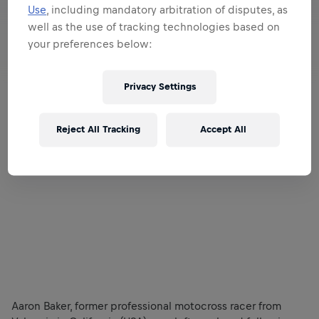
Use
, including mandatory arbitration of disputes, as
well as the use of tracking technologies based on
your preferences below:
Privacy Settings
Reject All Tracking
Accept All
Aaron Baker, former professional motocross racer from