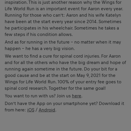
inspiration. This is just another reason why the Wings for
Life World Run is an important event for Aaron every year.
Running for those who can’t: Aaron and his wife Katelyn
have been at the start every year since 2014. Sometimes
he participates in his wheelchair. Sometimes he takes a
few steps if his condition allows.
And as for running in the future – no matter when it may
happen – he has a very big vision.
We want to find a cure for spinal cord injuries. For Aaron
and for all the others who have the big dream and hope of
running again sometime in the future. Do your bit for a
good cause and be at the start on May 9, 2021 for the
Wings for Life World Run. 100% of your entry fee goes to
spinal cord research. Together for the same goal!
You want to run with us? Join us
here
.
Don’t have the App on your smartphone yet? Download it
from here:
iOS
/
Android
.