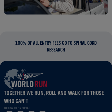
100% OF ALL ENTRY FEES GO TO SPINAL CORD
RESEARCH
TOGETHER WE RUN, ROLL AND WALK FOR THOSE
WHO CAN’T
FOLLOW US ON SOCIAL