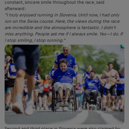
constant, sincere smile throughout the race, said
afterward:
“I truly enjoyed running in Slovenia. Until now, I had only
run on the Swiss course. Here, the views during the race
are incredible and the atmosphere is fantastic. I didn’t
miss anything. People ask me if I always smile. Yes—I do. If
I stop smiling, I stop running.”
Second and third place in Slovenia were also claimed by