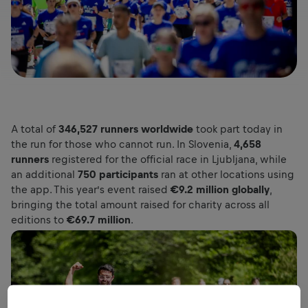
A total of
346,527 runners worldwide
took part today in
the run for those who cannot run. In Slovenia,
4,658
runners
registered for the official race in Ljubljana, while
an additional
750 participants
ran at other locations using
the app. This year’s event raised
€9.2 million globally
,
bringing the total amount raised for charity across all
editions to
€69.7 million
.