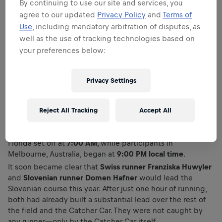
By continuing to use our site and services, you
agree to our updated
Privacy Policy
and
Terms of
Use
, including mandatory arbitration of disputes, as
well as the use of tracking technologies based on
your preferences below:
Privacy Settings
In Slovenia, runners were welcomed today by pleasant yet
rather warm conditions for running. Amid an outstanding
atmosphere—the hallmark of this event—they started
Reject All Tracking
Accept All
from
Congress Square in Ljubljana at 1:00 PM
. As the race
takes place simultaneously around the world, runners in
Florida set off at
7:00 AM
, while participants in
Melbourne, Australia, began at
9:00 PM local time
.
It soon became clear that
Swiss runner Franziska Huwyler
and
Slovenian runner Domen Hafner
would lead the
Slovenian course this year. After just one hour of running,
both had already built a substantial lead over the rest of
the field and the Catcher Car. They were not caught by
any runner—only by the Catcher Car itself.