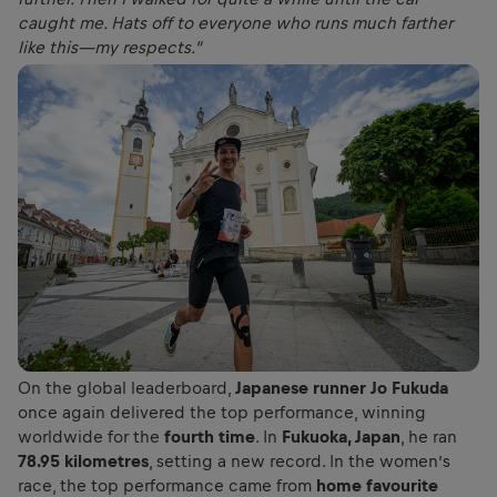
caught me. Hats off to everyone who runs much farther
like this—my respects.”
On the global leaderboard,
Japanese runner Jo Fukuda
once again delivered the top performance, winning
worldwide for the
fourth time
. In
Fukuoka, Japan
, he ran
78.95 kilometres
, setting a new record. In the women’s
race, the top performance came from
home favourite