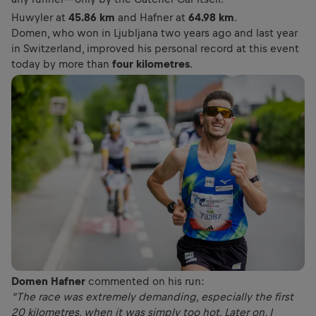
Huwyler at
45.86 km
and Hafner at
64.98 km
.
Domen, who won in Ljubljana two years ago and last year
in Switzerland, improved his personal record at this event
today by more than
four kilometres
.
Domen Hafner
commented on his run:
“The race was extremely demanding, especially the first
20 kilometres, when it was simply too hot. Later on, I