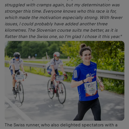
struggled with cramps again, but my determination was
stronger this time. Everyone knows who this race is for,
which made the motivation especially strong. With fewer
issues, I could probably have added another three
kilometres. The Slovenian course suits me better, as it is
flatter than the Swiss one, so I’m glad I chose it this year.”
The Swiss runner, who also delighted spectators with a