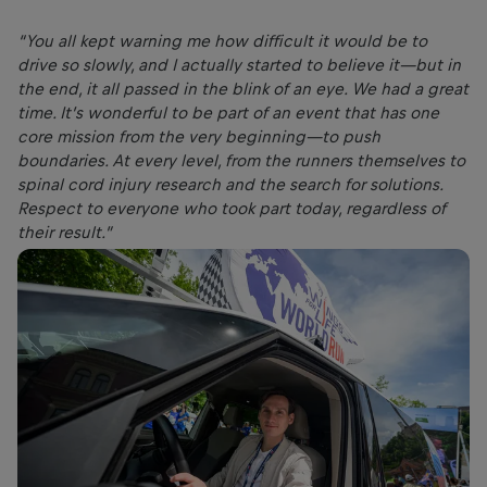
“You all kept warning me how difficult it would be to
drive so slowly, and I actually started to believe it—but in
the end, it all passed in the blink of an eye. We had a great
time. It’s wonderful to be part of an event that has one
core mission from the very beginning—to push
boundaries. At every level, from the runners themselves to
spinal cord injury research and the search for solutions.
Respect to everyone who took part today, regardless of
their result.”