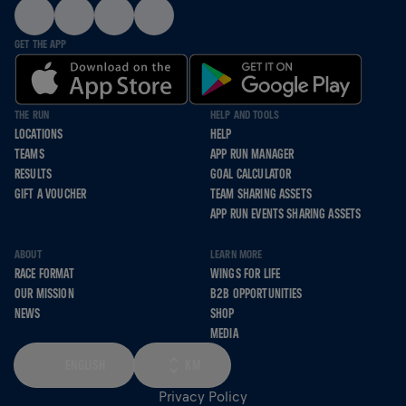
GET THE APP
THE RUN
HELP AND TOOLS
LOCATIONS
HELP
TEAMS
APP RUN MANAGER
RESULTS
GOAL CALCULATOR
GIFT A VOUCHER
TEAM SHARING ASSETS
APP RUN EVENTS SHARING ASSETS
ABOUT
LEARN MORE
RACE FORMAT
WINGS FOR LIFE
OUR MISSION
B2B OPPORTUNITIES
NEWS
SHOP
MEDIA
ENGLISH
KM
Privacy Policy