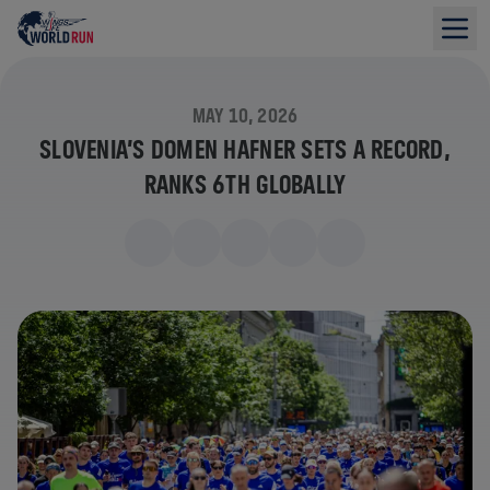
MAY 10, 2026
SLOVENIA’S DOMEN HAFNER SETS A RECORD,
RANKS 6TH GLOBALLY