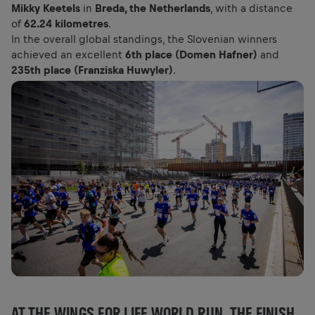
Mikky Keetels
in
Breda, the Netherlands
, with a distance
of
62.24 kilometres
.
In the overall global standings, the Slovenian winners
achieved an excellent
6th place (Domen Hafner)
and
235th place (Franziska Huwyler)
.
AT THE WINGS FOR LIFE WORLD RUN, THE FINISH