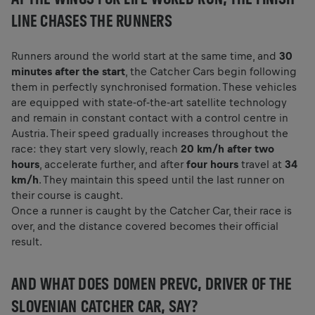
LINE CHASES THE RUNNERS
Runners around the world start at the same time, and
30
minutes after the start
, the Catcher Cars begin following
them in perfectly synchronised formation. These vehicles
are equipped with state‑of‑the‑art satellite technology
and remain in constant contact with a control centre in
Austria. Their speed gradually increases throughout the
race: they start very slowly, reach
20 km/h after two
hours
, accelerate further, and after
four hours
travel at
34
km/h
. They maintain this speed until the last runner on
their course is caught.
Once a runner is caught by the Catcher Car, their race is
over, and the distance covered becomes their official
result.
AND WHAT DOES DOMEN PREVC, DRIVER OF THE
SLOVENIAN CATCHER CAR, SAY?