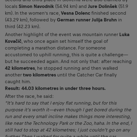
locals
Simon Navodnik
(54.94 km) and
Jure Dolinšek
(51.9
km). In the women’s race,
Vesna Dolenc
finished second
(43.29 km), followed by
German runner Julija Bruhn
in
third (42.23 km).
Another highlight of the event was mountain runner
Luka
Kovačič
, who once again set himself the goal of
completing a marathon distance. For someone
accustomed to uphill running, this is quite a challenge—
but he succeeded again. And not only that: after reaching
42 kilometres
, he stopped running and then walked
another
two kilometres
until the Catcher Car finally
caught him.
Result: 44.03 kilometres in under three hours.
After the race, he said:
“It’s hard to say that I enjoy flat running, but for this
purpose it’s worth it—even though I get bored during the
run and every small incline makes things more interesting,
like near the Technology Park or the Zoo, haha. In the end, I
still had to stop at 42 kilometres; I just couldn’t go on any
further. Then I walked for quite a while until the car