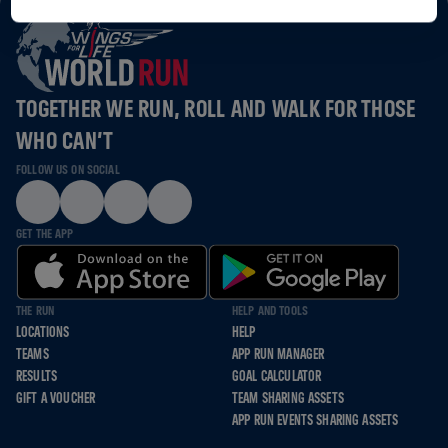
TOGETHER WE RUN, ROLL AND WALK FOR THOSE
WHO CAN’T
FOLLOW US ON SOCIAL
GET THE APP
THE RUN
HELP AND TOOLS
LOCATIONS
HELP
TEAMS
APP RUN MANAGER
RESULTS
GOAL CALCULATOR
GIFT A VOUCHER
TEAM SHARING ASSETS
APP RUN EVENTS SHARING ASSETS