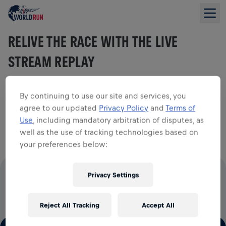
RELIVE THE RACE WITH THE LIVE
STREAM REPLAY
By continuing to use our site and services, you
agree to our updated
Privacy Policy
and
Terms of
Watch the full 2026 live stream and relive all the action
Use
, including mandatory arbitration of disputes, as
from start to finish.
well as the use of tracking technologies based on
your preferences below:
Privacy Settings
100% OF ALL ENTRY FEES GO TO SPINAL CORD
RESEARCH
Reject All Tracking
Accept All