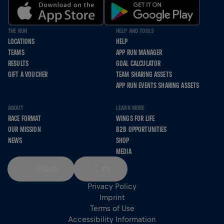
THE RUN
HELP AND TOOLS
LOCATIONS
HELP
TEAMS
APP RUN MANAGER
RESULTS
GOAL CALCULATOR
GIFT A VOUCHER
TEAM SHARING ASSETS
APP RUN EVENTS SHARING ASSETS
ABOUT
LEARN MORE
RACE FORMAT
WINGS FOR LIFE
OUR MISSION
B2B OPPORTUNITIES
NEWS
SHOP
MEDIA
ENGLISH
KM
Privacy Policy
Imprint
Terms of Use
Accessibility Information