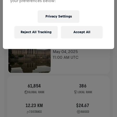
your preferences below:
HISTORY
Privacy Settings
WINGS FOR LIFE WORLD RUN
2025
Reject All Tracking
Accept All
APP RUN
TOKYO
May 04, 2025
11:00 AM UTC
61,854
386
GLOBAL RANK
LOCAL RANK
12.23 KM
$24.67
DISTANCE
RAISED