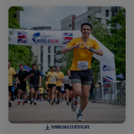
DOWNLOAD CERTIFICATE