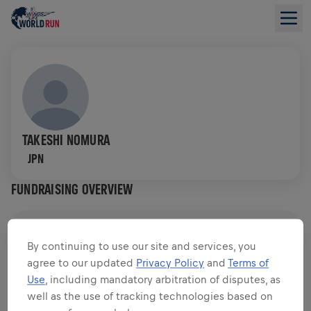
TAKESHI NOMURA
JPN
FUNDRAISING OVERVIEW
$0.00 RAISED OF
$0.00 GOAL
By continuing to use our site and services, you
agree to our updated
Privacy Policy
and
Terms of
FUNDRAISING
DONATE
Use
, including mandatory arbitration of disputes, as
Donate to make a difference! 100% of your donation
well as the use of tracking technologies based on
goes towards spinal cord research.