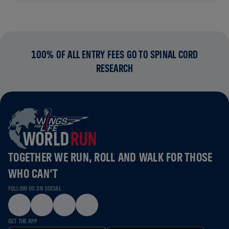
100% OF ALL ENTRY FEES GO TO SPINAL CORD
RESEARCH
TOGETHER WE RUN, ROLL AND WALK FOR THOSE
WHO CAN’T
FOLLOW US ON SOCIAL
GET THE APP