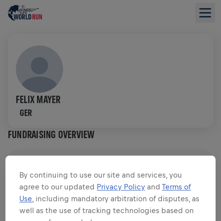
FELIX MAYER
GER
FUNDRAISING OVERVIEW
$0.00 RAISED OF
$0.00 GOAL
By continuing to use our site and services, you
agree to our updated
Privacy Policy
and
Terms of
FUNDRAISING
DONATE
Use
, including mandatory arbitration of disputes, as
Donate to make a difference! 100% of your donation
well as the use of tracking technologies based on
goes towards spinal cord research.