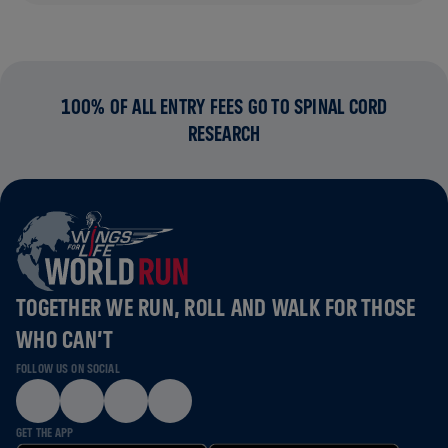
100% OF ALL ENTRY FEES GO TO SPINAL CORD
RESEARCH
TOGETHER WE RUN, ROLL AND WALK FOR THOSE
WHO CAN’T
FOLLOW US ON SOCIAL
GET THE APP