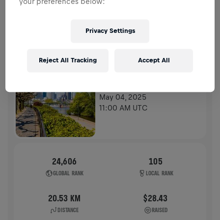
your preferences below:
HISTORY
Privacy Settings
WINGS FOR LIFE WORLD RUN
2025
Reject All Tracking
Accept All
APP RUN
FRANKFURT AM MAIN
May 04, 2025
11:00 AM UTC
24,606
105
GLOBAL RANK
LOCAL RANK
20.53 KM
$28.43
DISTANCE
RAISED