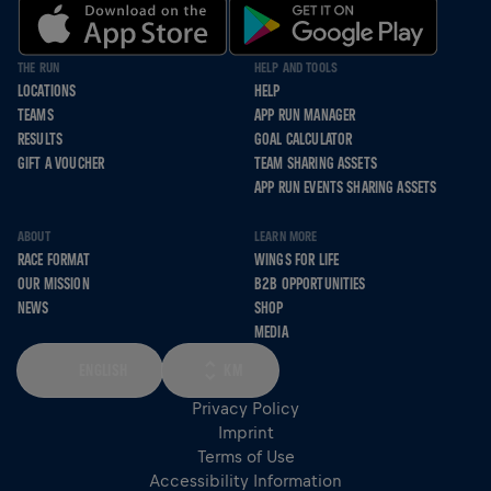
THE RUN
HELP AND TOOLS
LOCATIONS
HELP
TEAMS
APP RUN MANAGER
RESULTS
GOAL CALCULATOR
GIFT A VOUCHER
TEAM SHARING ASSETS
APP RUN EVENTS SHARING ASSETS
ABOUT
LEARN MORE
RACE FORMAT
WINGS FOR LIFE
OUR MISSION
B2B OPPORTUNITIES
NEWS
SHOP
MEDIA
ENGLISH
KM
Privacy Policy
Imprint
Terms of Use
Accessibility Information