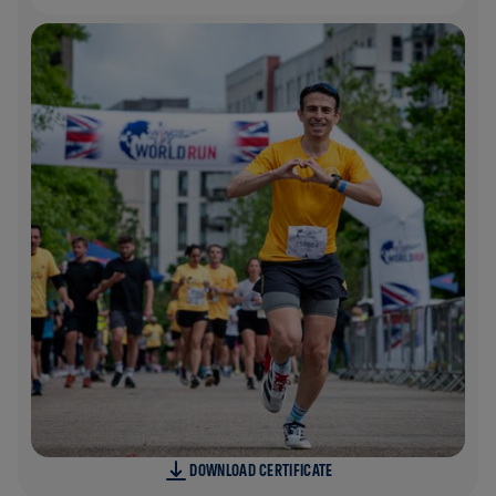
DOWNLOAD CERTIFICATE