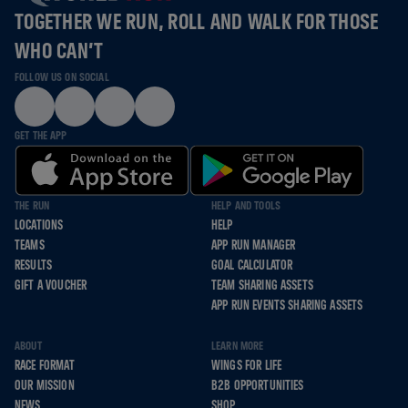
TOGETHER WE RUN, ROLL AND WALK FOR THOSE
WHO CAN’T
FOLLOW US ON SOCIAL
GET THE APP
THE RUN
HELP AND TOOLS
LOCATIONS
HELP
TEAMS
APP RUN MANAGER
RESULTS
GOAL CALCULATOR
GIFT A VOUCHER
TEAM SHARING ASSETS
APP RUN EVENTS SHARING ASSETS
ABOUT
LEARN MORE
RACE FORMAT
WINGS FOR LIFE
OUR MISSION
B2B OPPORTUNITIES
NEWS
SHOP