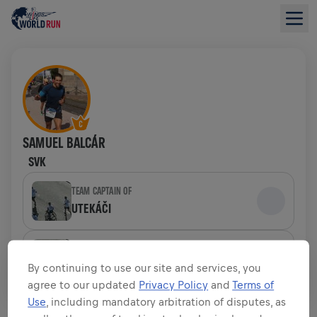
SAMUEL BALCÁR
SVK
TEAM CAPTAIN OF
UTEKÁČI
TEAM
UTEKÁČI
By continuing to use our site and services, you
agree to our updated
Privacy Policy
and
Terms of
Use
, including mandatory arbitration of disputes, as
FUNDRAISING OVERVIEW