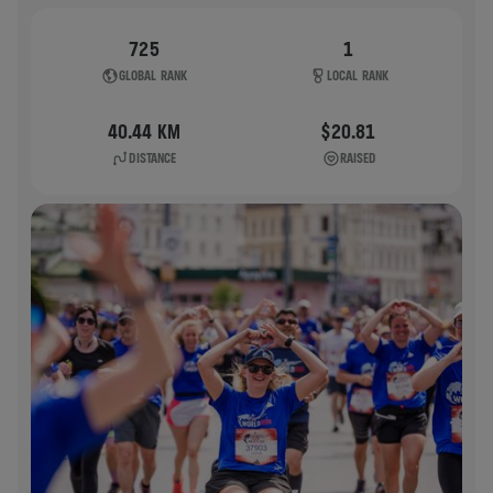
725
1
GLOBAL RANK
LOCAL RANK
40.44 KM
$20.81
DISTANCE
RAISED