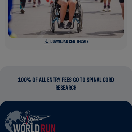
DOWNLOAD CERTIFICATE
100% OF ALL ENTRY FEES GO TO SPINAL CORD
RESEARCH