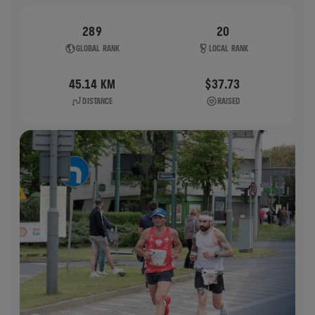
289
20
GLOBAL RANK
LOCAL RANK
45.14 KM
$37.73
DISTANCE
RAISED