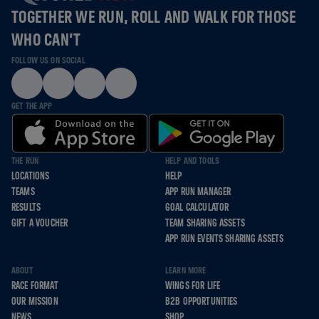
TOGETHER WE RUN, ROLL AND WALK FOR THOSE
WHO CAN’T
FOLLOW US ON SOCIAL
GET THE APP
THE RUN
HELP AND TOOLS
LOCATIONS
HELP
TEAMS
APP RUN MANAGER
RESULTS
GOAL CALCULATOR
GIFT A VOUCHER
TEAM SHARING ASSETS
APP RUN EVENTS SHARING ASSETS
ABOUT
LEARN MORE
RACE FORMAT
WINGS FOR LIFE
OUR MISSION
B2B OPPORTUNITIES
NEWS
SHOP