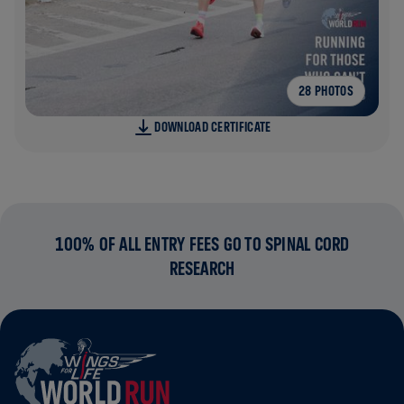
28 PHOTOS
DOWNLOAD CERTIFICATE
100% OF ALL ENTRY FEES GO TO SPINAL CORD
RESEARCH