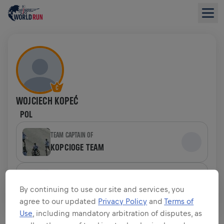
WOJCIECH KOPEĆ
POL
TEAM CAPTAIN OF
KOPCIOGE TEAM
TEAM
RED BULLS & FRIENDS
By continuing to use our site and services, you
agree to our updated
Privacy Policy
and
Terms of
Use
, including mandatory arbitration of disputes, as
FUNDRAISING OVERVIEW