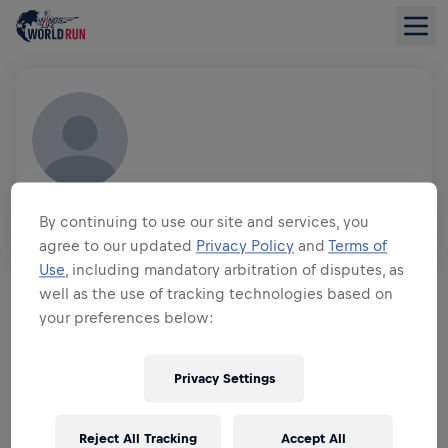
MITALI JAIN
By continuing to use our site and services, you
IND
agree to our updated
Privacy Policy
and
Terms of
FUNDRAISING OVERVIEW
Use
, including mandatory arbitration of disputes, as
well as the use of tracking technologies based on
your preferences below:
$0.00 RAISED OF
$0.00 GOAL
FUNDRAISING
Privacy Settings
DONATE
Donate to make a difference! 100% of your donation
goes towards spinal cord research.
Reject All Tracking
Accept All