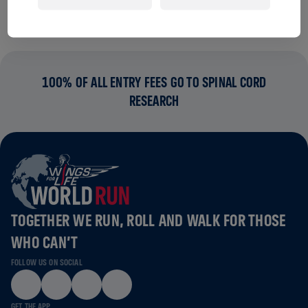
100% OF ALL ENTRY FEES GO TO SPINAL CORD
RESEARCH
TOGETHER WE RUN, ROLL AND WALK FOR THOSE
WHO CAN’T
FOLLOW US ON SOCIAL
GET THE APP