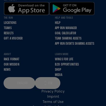
THE RUN
HELP AND TOOLS
LOCATIONS
HELP
TEAMS
APP RUN MANAGER
RESULTS
GOAL CALCULATOR
GIFT A VOUCHER
TEAM SHARING ASSETS
APP RUN EVENTS SHARING ASSETS
ABOUT
LEARN MORE
RACE FORMAT
WINGS FOR LIFE
OUR MISSION
B2B OPPORTUNITIES
NEWS
SHOP
MEDIA
ENGLISH
KM
Privacy Policy
Imprint
Terms of Use