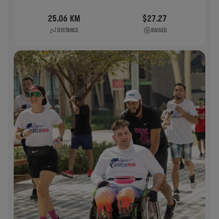
25.06 KM
$27.27
DISTANCE
RAISED