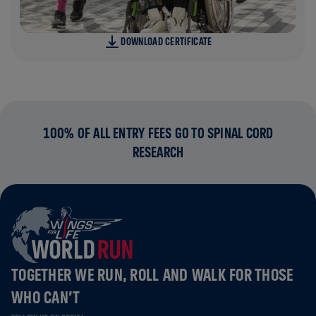
DOWNLOAD CERTIFICATE
100% OF ALL ENTRY FEES GO TO SPINAL CORD
RESEARCH
TOGETHER WE RUN, ROLL AND WALK FOR THOSE
WHO CAN’T