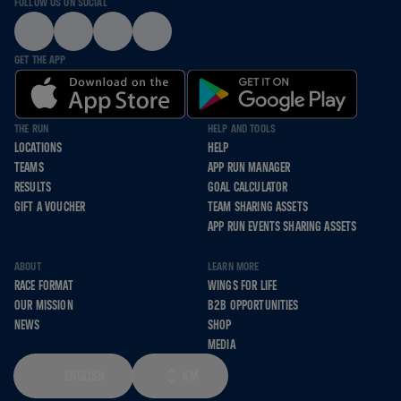
FOLLOW US ON SOCIAL
GET THE APP
THE RUN
HELP AND TOOLS
LOCATIONS
HELP
TEAMS
APP RUN MANAGER
RESULTS
GOAL CALCULATOR
GIFT A VOUCHER
TEAM SHARING ASSETS
APP RUN EVENTS SHARING ASSETS
ABOUT
LEARN MORE
RACE FORMAT
WINGS FOR LIFE
OUR MISSION
B2B OPPORTUNITIES
NEWS
SHOP
MEDIA
ENGLISH
KM