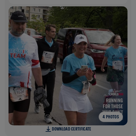
4 PHOTOS
DOWNLOAD CERTIFICATE