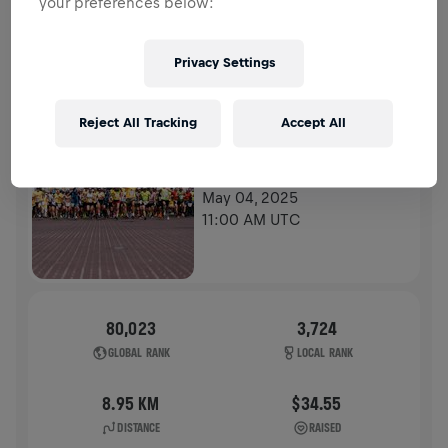
your preferences below:
HISTORY
Privacy Settings
WINGS FOR LIFE WORLD RUN
2025
Reject All Tracking
Accept All
FLAGSHIP RUN
POZNAN
May 04, 2025
11:00 AM UTC
80,023
3,724
GLOBAL RANK
LOCAL RANK
8.95 KM
$34.55
DISTANCE
RAISED