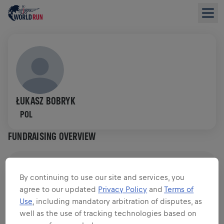
ŁUKASZ BOBRYK
POL
FUNDRAISING OVERVIEW
$0.00 RAISED OF
$0.00 GOAL
By continuing to use our site and services, you
agree to our updated
Privacy Policy
and
Terms of
FUNDRAISING
DONATE
Use
, including mandatory arbitration of disputes, as
Donate to make a difference! 100% of your donation
well as the use of tracking technologies based on
goes towards spinal cord research.