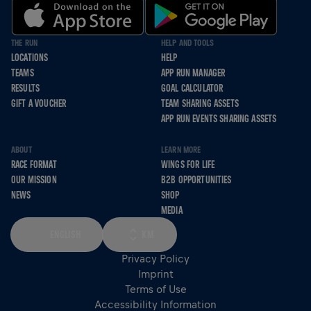
THE RUN
HELP AND TOOLS
LOCATIONS
HELP
TEAMS
APP RUN MANAGER
RESULTS
GOAL CALCULATOR
GIFT A VOUCHER
TEAM SHARING ASSETS
APP RUN EVENTS SHARING ASSETS
ABOUT
LEARN MORE
RACE FORMAT
WINGS FOR LIFE
OUR MISSION
B2B OPPORTUNITIES
NEWS
SHOP
MEDIA
ENGLISH
KM
Privacy Policy
Imprint
Terms of Use
Accessibility Information