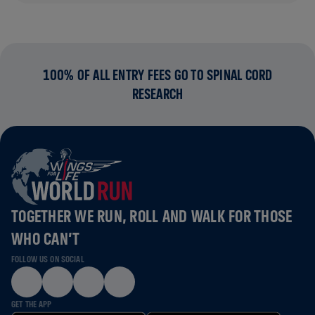
100% OF ALL ENTRY FEES GO TO SPINAL CORD
RESEARCH
TOGETHER WE RUN, ROLL AND WALK FOR THOSE
WHO CAN’T
FOLLOW US ON SOCIAL
GET THE APP