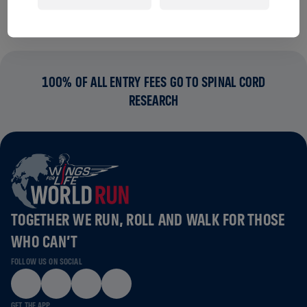
100% OF ALL ENTRY FEES GO TO SPINAL CORD
RESEARCH
TOGETHER WE RUN, ROLL AND WALK FOR THOSE
WHO CAN’T
FOLLOW US ON SOCIAL
GET THE APP