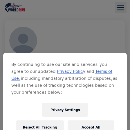
JAN LEWANDOWSKI
By continuing to use our site and services, you
GER
agree to our updated
Privacy Policy
and
Terms of
FUNDRAISING OVERVIEW
Use
, including mandatory arbitration of disputes, as
well as the use of tracking technologies based on
your preferences below:
$0.00 RAISED OF
$0.00 GOAL
FUNDRAISING
Privacy Settings
DONATE
Donate to make a difference! 100% of your donation
goes towards spinal cord research.
Reject All Tracking
Accept All