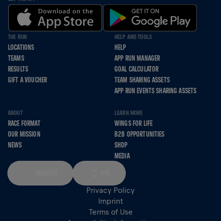
THE RUN
HELP AND TOOLS
LOCATIONS
HELP
TEAMS
APP RUN MANAGER
RESULTS
GOAL CALCULATOR
GIFT A VOUCHER
TEAM SHARING ASSETS
APP RUN EVENTS SHARING ASSETS
ABOUT
LEARN MORE
RACE FORMAT
WINGS FOR LIFE
OUR MISSION
B2B OPPORTUNITIES
NEWS
SHOP
MEDIA
ENGLISH
KM
Privacy Policy
Imprint
Terms of Use