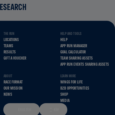
RESEARCH
THE RUN
HELP AND TOOLS
LOCATIONS
HELP
TEAMS
APP RUN MANAGER
RESULTS
GOAL CALCULATOR
GIFT A VOUCHER
TEAM SHARING ASSETS
APP RUN EVENTS SHARING ASSETS
ABOUT
LEARN MORE
RACE FORMAT
WINGS FOR LIFE
OUR MISSION
B2B OPPORTUNITIES
NEWS
SHOP
MEDIA
ENGLISH
KM