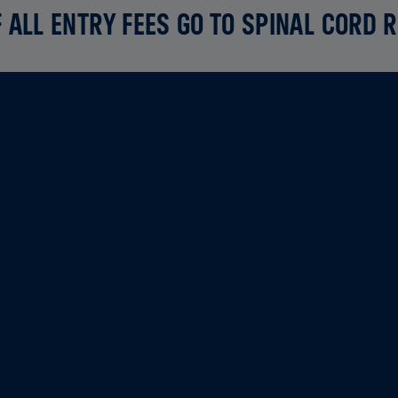
 ALL ENTRY FEES GO TO SPINAL CORD 