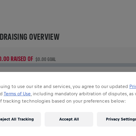
DRAISING OVERVIEW
0.00 RAISED OF
$0.00 GOAL
UNDRAISING
onate to make a difference! 100% of your donation goes
uing to use our site and services, you agree to our updated
Pri
owards spinal cord research.
nd
Terms of Use
, including mandatory arbitration of disputes, as 
of tracking technologies based on your preferences below:
TORY
eject All Tracking
Accept All
Privacy Setting
INGS FOR LIFE WORLD RUN
2026