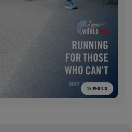
18 PHOTOS