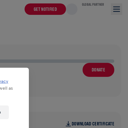
GLOBAL PARTNER
GET NOTIFIED
DONATE
vacy
well as
s
DOWNLOAD CERTIFICATE