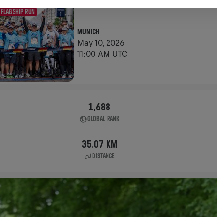
FLAGSHIP RUN
MUNICH
May 10, 2026
11:00 AM UTC
1,688
GLOBAL RANK
35.07 KM
DISTANCE