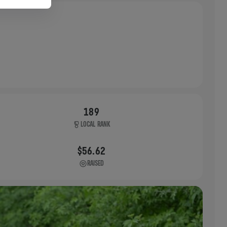
189
LOCAL RANK
$56.62
RAISED