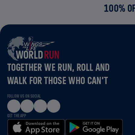
100% OF
TOGETHER WE RUN, ROLL AND
WALK FOR THOSE WHO CAN’T
FOLLOW US ON SOCIAL
GET THE APP