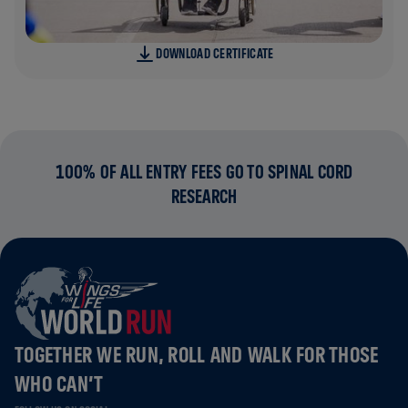
DOWNLOAD CERTIFICATE
100% OF ALL ENTRY FEES GO TO SPINAL CORD
RESEARCH
TOGETHER WE RUN, ROLL AND WALK FOR THOSE
WHO CAN’T