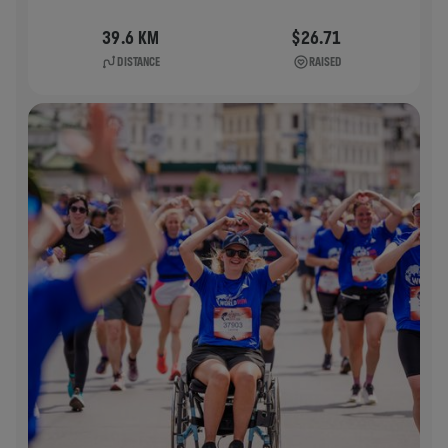
39.6 KM
$26.71
DISTANCE
RAISED