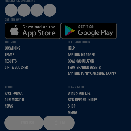
FOLLOW US ON SOCIAL
GET THE APP
THE RUN
HELP AND TOOLS
LOCATIONS
HELP
TEAMS
APP RUN MANAGER
RESULTS
GOAL CALCULATOR
GIFT A VOUCHER
TEAM SHARING ASSETS
APP RUN EVENTS SHARING ASSETS
ABOUT
LEARN MORE
RACE FORMAT
WINGS FOR LIFE
OUR MISSION
B2B OPPORTUNITIES
NEWS
SHOP
MEDIA
ENGLISH
KM