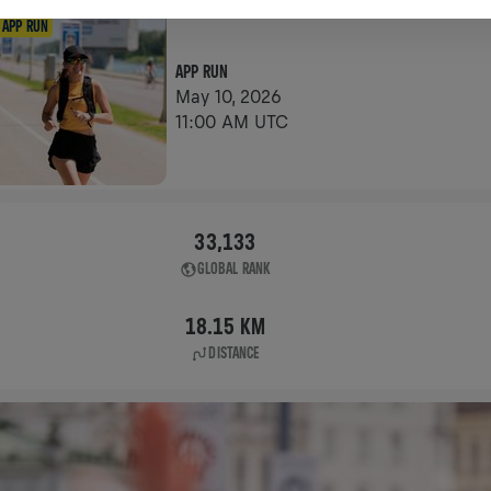
APP RUN
APP RUN
May 10, 2026
11:00 AM UTC
33,133
GLOBAL RANK
18.15 KM
DISTANCE