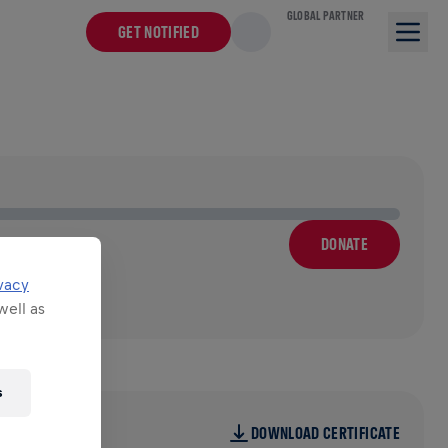
GLOBAL PARTNER
GET NOTIFIED
DONATE
vacy
well as
s
DOWNLOAD CERTIFICATE