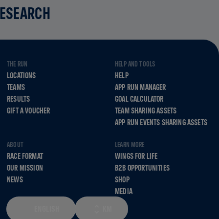
RESEARCH
THE RUN
HELP AND TOOLS
LOCATIONS
HELP
TEAMS
APP RUN MANAGER
RESULTS
GOAL CALCULATOR
GIFT A VOUCHER
TEAM SHARING ASSETS
APP RUN EVENTS SHARING ASSETS
ABOUT
LEARN MORE
RACE FORMAT
WINGS FOR LIFE
OUR MISSION
B2B OPPORTUNITIES
NEWS
SHOP
MEDIA
ENGLISH
KM