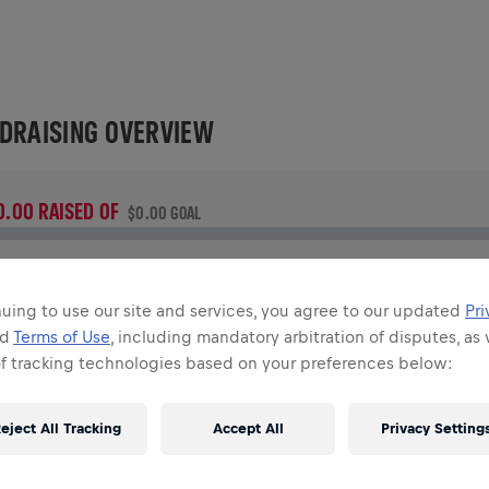
DRAISING OVERVIEW
0.00 RAISED OF
$0.00 GOAL
UNDRAISING
onate to make a difference! 100% of your donation goes
uing to use our site and services, you agree to our updated
Pri
owards spinal cord research.
nd
Terms of Use
, including mandatory arbitration of disputes, as 
of tracking technologies based on your preferences below:
TORY
eject All Tracking
Accept All
Privacy Setting
INGS FOR LIFE WORLD RUN
2026