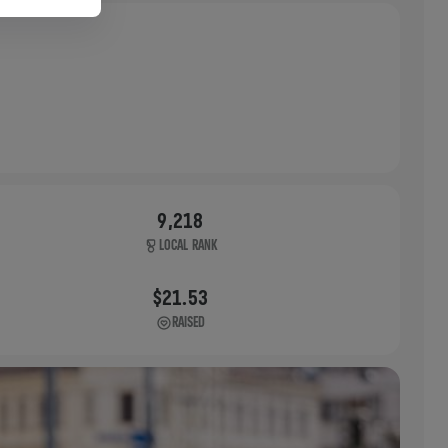
9,218
LOCAL RANK
$21.53
RAISED