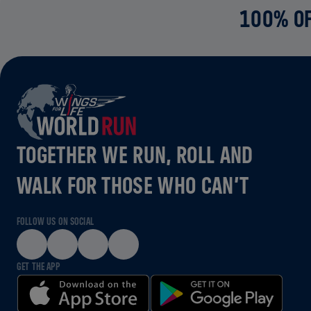
100% OF
TOGETHER WE RUN, ROLL AND
WALK FOR THOSE WHO CAN’T
FOLLOW US ON SOCIAL
GET THE APP