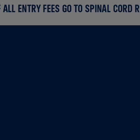
 ALL ENTRY FEES GO TO SPINAL CORD 