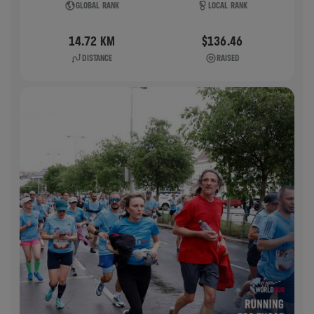
GLOBAL RANK
LOCAL RANK
14.72 KM
$136.46
DISTANCE
RAISED