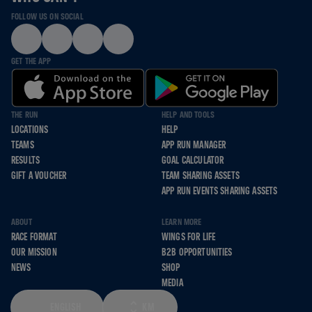
FOLLOW US ON SOCIAL
GET THE APP
THE RUN
HELP AND TOOLS
LOCATIONS
HELP
TEAMS
APP RUN MANAGER
RESULTS
GOAL CALCULATOR
GIFT A VOUCHER
TEAM SHARING ASSETS
APP RUN EVENTS SHARING ASSETS
ABOUT
LEARN MORE
RACE FORMAT
WINGS FOR LIFE
OUR MISSION
B2B OPPORTUNITIES
NEWS
SHOP
MEDIA
ENGLISH
KM