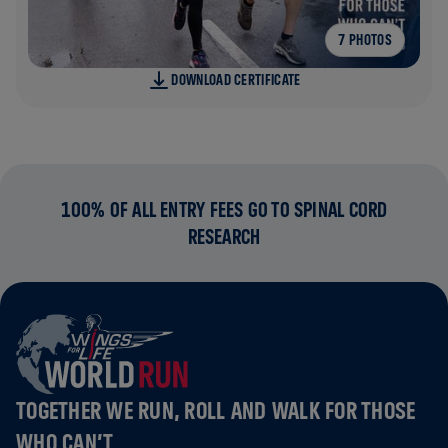
7 PHOTOS
DOWNLOAD CERTIFICATE
100% OF ALL ENTRY FEES GO TO SPINAL CORD
RESEARCH
TOGETHER WE RUN, ROLL AND WALK FOR THOSE
WHO CAN’T