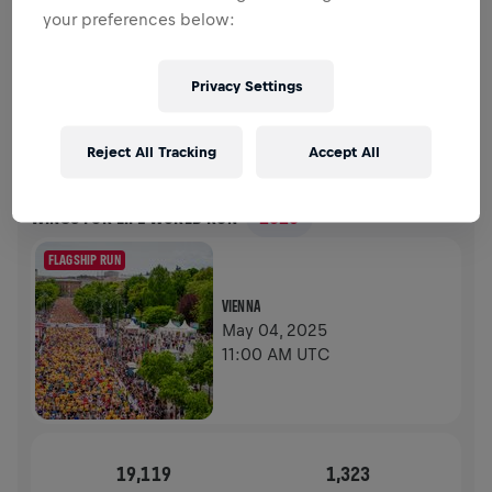
your preferences below:
FUNDRAISING
DONATE
Donate to make a difference! 100% of your donation
Privacy Settings
goes towards spinal cord research.
HISTORY
Reject All Tracking
Accept All
WINGS FOR LIFE WORLD RUN
2025
FLAGSHIP RUN
VIENNA
May 04, 2025
11:00 AM UTC
19,119
1,323