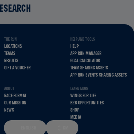
RESEARCH
THE RUN
HELP AND TOOLS
LOCATIONS
HELP
TEAMS
APP RUN MANAGER
RESULTS
GOAL CALCULATOR
GIFT A VOUCHER
TEAM SHARING ASSETS
APP RUN EVENTS SHARING ASSETS
ABOUT
LEARN MORE
RACE FORMAT
WINGS FOR LIFE
OUR MISSION
B2B OPPORTUNITIES
NEWS
SHOP
MEDIA
ENGLISH
KM