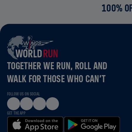
100% OF
TOGETHER WE RUN, ROLL AND
WALK FOR THOSE WHO CAN’T
FOLLOW US ON SOCIAL
GET THE APP