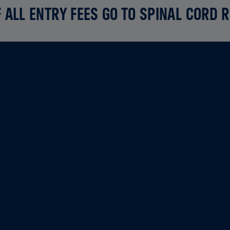
 ALL ENTRY FEES GO TO SPINAL CORD 