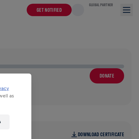
GLOBAL PARTNER
GET NOTIFIED
DONATE
vacy
well as
s
DOWNLOAD CERTIFICATE