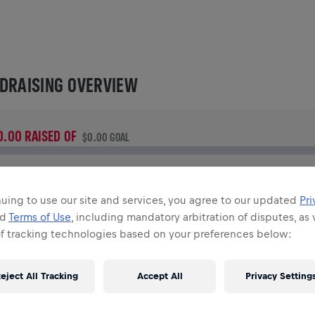
DRAISING OVERVIEW
0.00 RAISED OF
$0.00 GOAL
UNDRAISING
onate to make a difference! 100% of your donation goes
uing to use our site and services, you agree to our updated
Pri
owards spinal cord research.
nd
Terms of Use
, including mandatory arbitration of disputes, as 
of tracking technologies based on your preferences below:
TORY
eject All Tracking
Accept All
Privacy Setting
INGS FOR LIFE WORLD RUN
2020