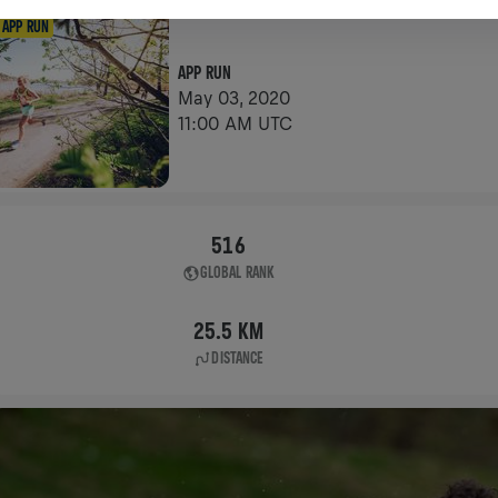
APP RUN
APP RUN
May 03, 2020
11:00 AM UTC
516
GLOBAL RANK
25.5 KM
DISTANCE