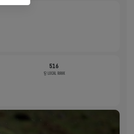
516
LOCAL RANK