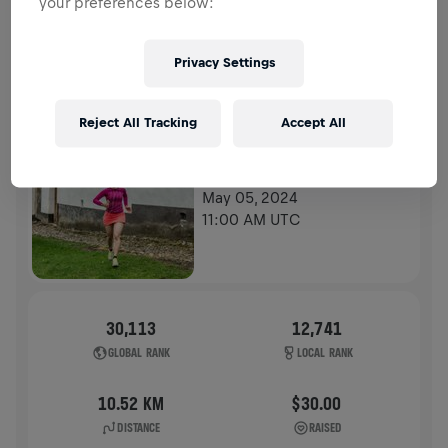
your preferences below:
HISTORY
Privacy Settings
WINGS FOR LIFE WORLD RUN
2024
Reject All Tracking
Accept All
APP RUN
APP RUN
May 05, 2024
11:00 AM UTC
30,113
12,741
GLOBAL RANK
LOCAL RANK
10.52 KM
$30.00
DISTANCE
RAISED