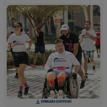
DOWNLOAD CERTIFICATE