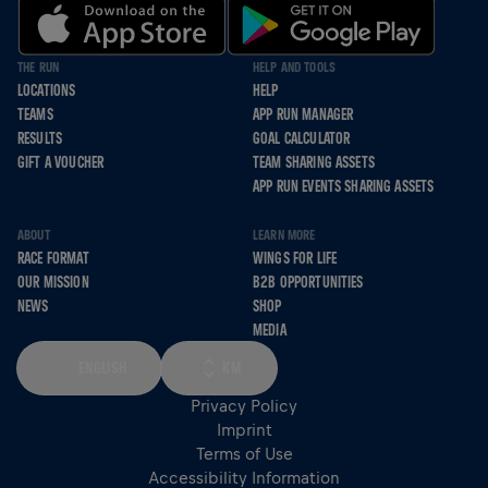
THE RUN
HELP AND TOOLS
LOCATIONS
HELP
TEAMS
APP RUN MANAGER
RESULTS
GOAL CALCULATOR
GIFT A VOUCHER
TEAM SHARING ASSETS
APP RUN EVENTS SHARING ASSETS
ABOUT
LEARN MORE
RACE FORMAT
WINGS FOR LIFE
OUR MISSION
B2B OPPORTUNITIES
NEWS
SHOP
MEDIA
ENGLISH
KM
Privacy Policy
Imprint
Terms of Use
Accessibility Information