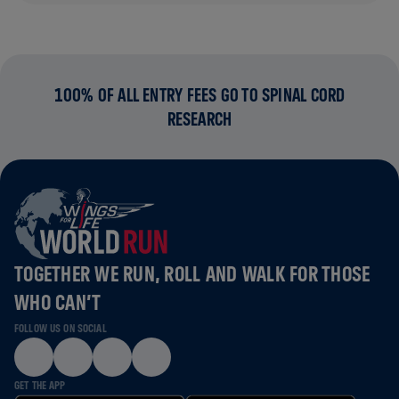
100% OF ALL ENTRY FEES GO TO SPINAL CORD
RESEARCH
TOGETHER WE RUN, ROLL AND WALK FOR THOSE
WHO CAN’T
FOLLOW US ON SOCIAL
GET THE APP