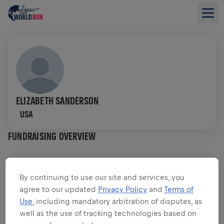
ELIZABETH SANDERSON
USA
FUNDRAISING OVERVIEW
$0.00 RAISED OF
$0.00 GOAL
By continuing to use our site and services, you
agree to our updated
Privacy Policy
and
Terms of
FUNDRAISING
DONATE
Use
, including mandatory arbitration of disputes, as
Donate to make a difference! 100% of your donation
well as the use of tracking technologies based on
goes towards spinal cord research.