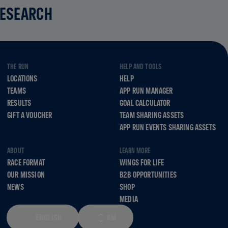
RESEARCH
THE RUN
HELP AND TOOLS
LOCATIONS
HELP
TEAMS
APP RUN MANAGER
RESULTS
GOAL CALCULATOR
GIFT A VOUCHER
TEAM SHARING ASSETS
APP RUN EVENTS SHARING ASSETS
ABOUT
LEARN MORE
RACE FORMAT
WINGS FOR LIFE
OUR MISSION
B2B OPPORTUNITIES
NEWS
SHOP
MEDIA
ENGLISH
KM