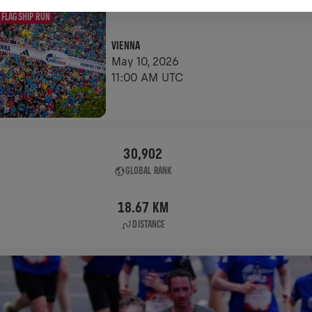
FLAGSHIP RUN
VIENNA
May 10, 2026
11:00 AM UTC
30,902
GLOBAL RANK
18.67 KM
DISTANCE