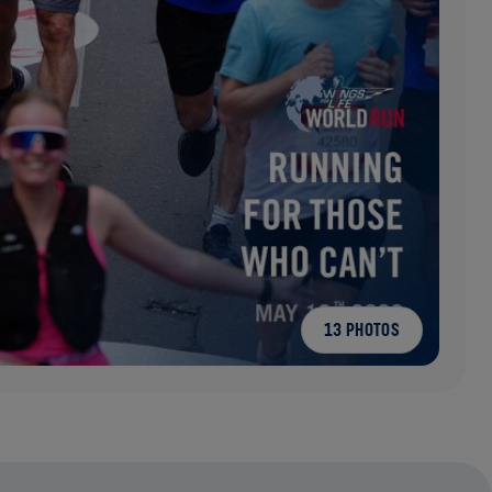
13 PHOTOS