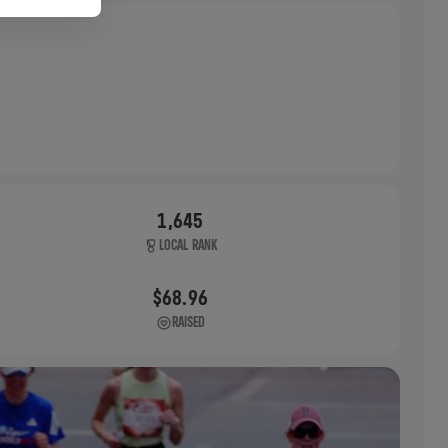
1,645
LOCAL RANK
$68.96
RAISED