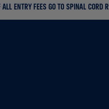
 ALL ENTRY FEES GO TO SPINAL CORD 