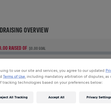
DRAISING OVERVIEW
0.00 RAISED OF
$0.00 GOAL
UNDRAISING
onate to make a difference! 100% of your donation goes
uing to use our site and services, you agree to our updated
Pri
owards spinal cord research.
nd
Terms of Use
, including mandatory arbitration of disputes, as 
of tracking technologies based on your preferences below:
TORY
eject All Tracking
Accept All
Privacy Setting
INGS FOR LIFE WORLD RUN
2026