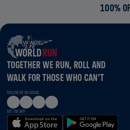
100% OF
TOGETHER WE RUN, ROLL AND
WALK FOR THOSE WHO CAN’T
FOLLOW US ON SOCIAL
GET THE APP