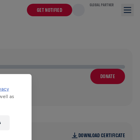
GLOBAL PARTNER
GET NOTIFIED
DONATE
vacy
well as
s
DOWNLOAD CERTIFICATE