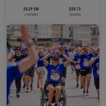
28.29 KM
$28.73
DISTANCE
RAISED