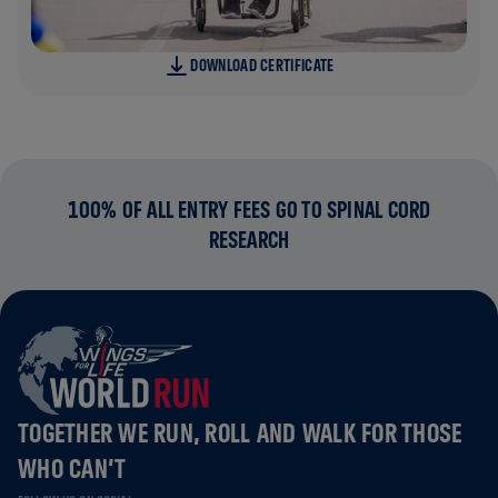
DOWNLOAD CERTIFICATE
100% OF ALL ENTRY FEES GO TO SPINAL CORD
RESEARCH
TOGETHER WE RUN, ROLL AND WALK FOR THOSE
WHO CAN’T