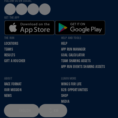
FOLLOW US ON SOCIAL
GET THE APP
THE RUN
HELP AND TOOLS
LOCATIONS
HELP
TEAMS
APP RUN MANAGER
RESULTS
GOAL CALCULATOR
GIFT A VOUCHER
TEAM SHARING ASSETS
APP RUN EVENTS SHARING ASSETS
ABOUT
LEARN MORE
RACE FORMAT
WINGS FOR LIFE
OUR MISSION
B2B OPPORTUNITIES
NEWS
SHOP
MEDIA
ENGLISH
KM