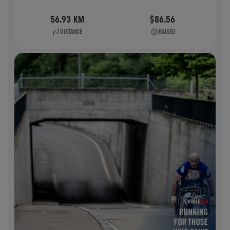
56.93 KM
$86.56
DISTANCE
RAISED