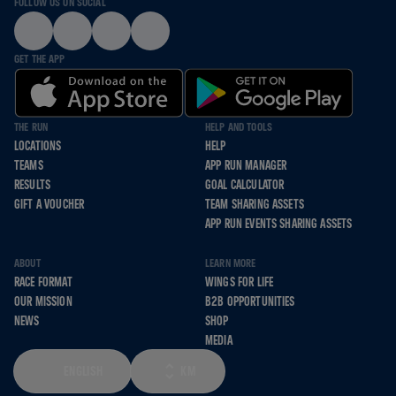
FOLLOW US ON SOCIAL
GET THE APP
THE RUN
HELP AND TOOLS
LOCATIONS
HELP
TEAMS
APP RUN MANAGER
RESULTS
GOAL CALCULATOR
GIFT A VOUCHER
TEAM SHARING ASSETS
APP RUN EVENTS SHARING ASSETS
ABOUT
LEARN MORE
RACE FORMAT
WINGS FOR LIFE
OUR MISSION
B2B OPPORTUNITIES
NEWS
SHOP
MEDIA
ENGLISH
KM