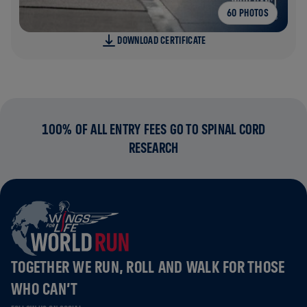
60 PHOTOS
DOWNLOAD CERTIFICATE
100% OF ALL ENTRY FEES GO TO SPINAL CORD
RESEARCH
TOGETHER WE RUN, ROLL AND WALK FOR THOSE
WHO CAN’T